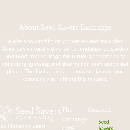
About Seed Savers Exchange
We're a nonprofit that conserves and promotes
America's culturally diverse but endangered garden
and food crop heritage for future generations by
collecting, growing, and sharing heirloom seeds and
plants. The Exchange is one way we involve our
community in fulfilling this mission.
The
Connect
Exchange
Seed
acilitated by Seed
3094
Savers