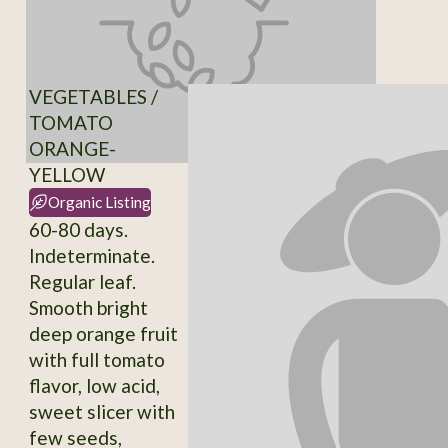
VEGETABLES /
TOMATO
ORANGE-
YELLOW
Organic Listing
60-80 days.
Indeterminate.
Regular leaf.
Smooth bright
deep orange fruit
with full tomato
flavor, low acid,
sweet slicer with
few seeds,