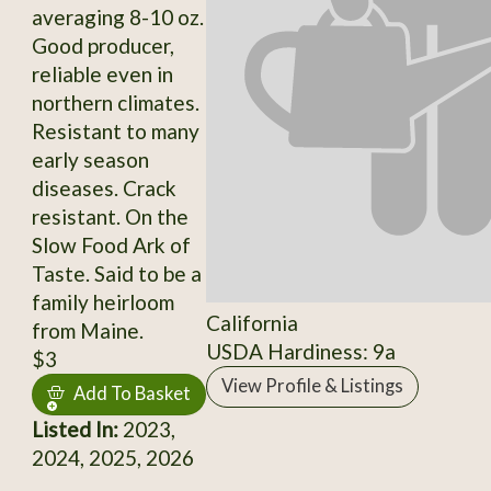
averaging 8-10 oz.
Good producer,
reliable even in
northern climates.
Resistant to many
early season
diseases. Crack
resistant. On the
Slow Food Ark of
Taste. Said to be a
family heirloom
California
from Maine.
USDA Hardiness: 9a
$3
View Profile & Listings
Add To Basket
Listed In:
2023,
2024, 2025, 2026