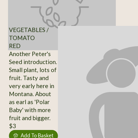
VEGETABLES /
TOMATO
RED
Another Peter's
Seed introduction.
Small plant, lots of
fruit. Tasty and
very early here in
Montana. About
as earl as 'Polar
Baby' with more
fruit and bigger.
$3
Add To Basket