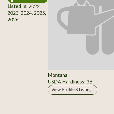
Listed In:
2022,
2023, 2024, 2025,
2026
Montana
USDA Hardiness: 3B
View Profile & Listings