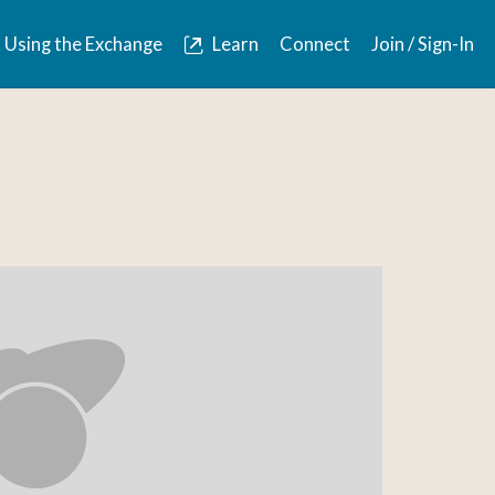
Using the Exchange
Learn
Connect
Join / Sign-In