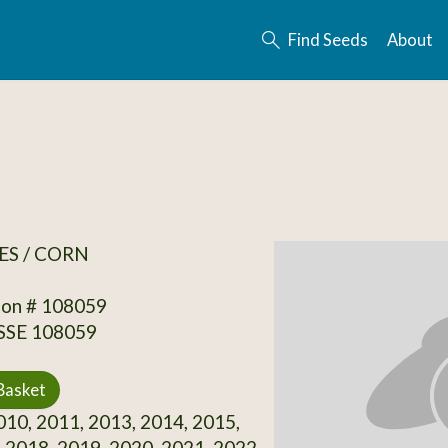
Find Seeds
About
ES / CORN
ion # 108059
 SSE 108059
Basket
10, 2011, 2013, 2014, 2015,
 2018, 2019, 2020, 2021, 2022,