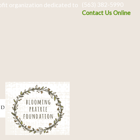
(563) 382-5990
fit organization dedicated to
Contact Us Online