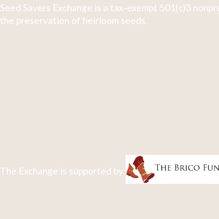
Seed Savers Exchange is a tax-exempt 501(c)3 nonpro
the preservation of heirloom seeds.
The Exchange is supported by: