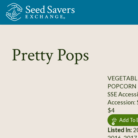
Skip to Main Content
Pretty Pops
VEGETABL
POPCORN
SSE Access
Accession:
$4
Add To 
Listed In:
20
2016, 2017,