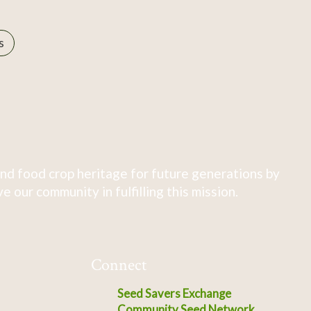
s
nd food crop heritage for future generations by
 our community in fulfilling this mission.
Connect
Seed Savers Exchange
Community Seed Network