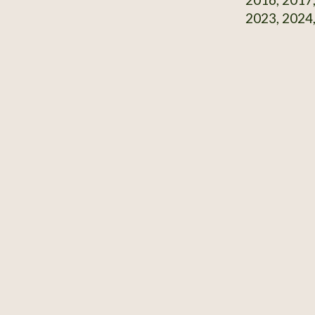
2023, 2024