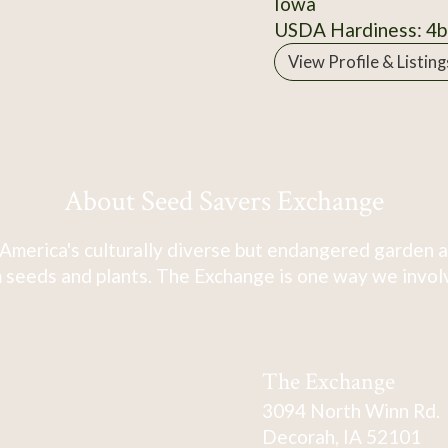
Iowa
USDA Hardiness: 4b
View Profile & Listing
About Seed Savers Exchange
America's culturally diverse but endangered garden a
 seeds and plants. The Exchange is one way we involve
The Exchange
3094 North Winn Rd.
Decorah, IA 52101