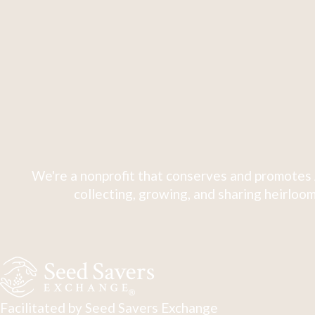
We're a nonprofit that conserves and promotes 
collecting, growing, and sharing heirloom
Facilitated by Seed Savers Exchange