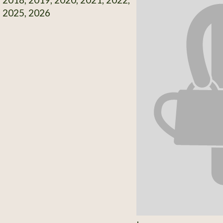
, 2025, 2026