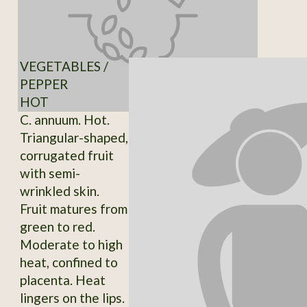
VEGETABLES /
PEPPER
HOT
C. annuum. Hot.
Triangular-shaped,
corrugated fruit
with semi-
wrinkled skin.
Fruit matures from
green to red.
Moderate to high
heat, confined to
placenta. Heat
lingers on the lips.