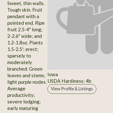
Sweet, thin walls.
Tough skin. Fruit
pendant with a
pointed end. Ripe
fruit 2.5-4" long;
2-2.6" wide; and
1.2-1.8oz. Plants
1.5-2.5'; erect;
sparsely to
moderately
branched. Green
Iowa
leaves and stems;
USDA Hardiness: 4b
light purple nodes.
Average
View Profile & Listings
productivity;
severe lodging;
early maturing