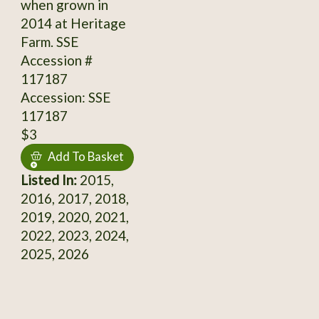
when grown in
2014 at Heritage
Farm. SSE
Accession #
117187
Accession: SSE
117187
$3
Add To Basket
Listed In:
2015,
2016, 2017, 2018,
2019, 2020, 2021,
2022, 2023, 2024,
2025, 2026