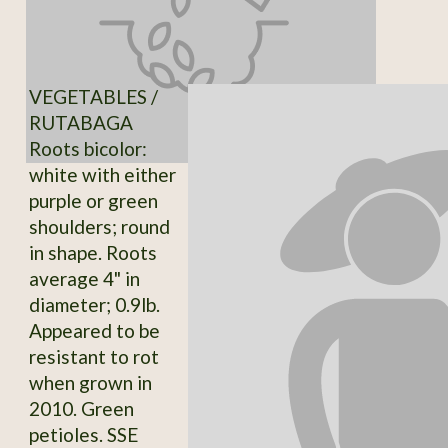
VEGETABLES /
RUTABAGA
Roots bicolor:
white with either
purple or green
shoulders; round
in shape. Roots
average 4" in
diameter; 0.9lb.
Appeared to be
resistant to rot
when grown in
2010. Green
petioles. SSE