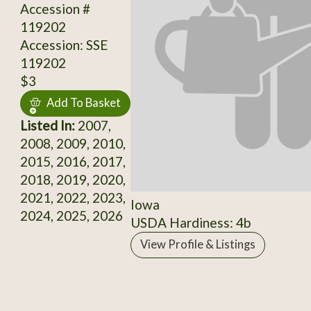
Accession #
119202
Accession: SSE
119202
$3
Add To Basket
Listed In:
2007,
2008, 2009, 2010,
2015, 2016, 2017,
2018, 2019, 2020,
2021, 2022, 2023,
Iowa
2024, 2025, 2026
USDA Hardiness: 4b
View Profile & Listings