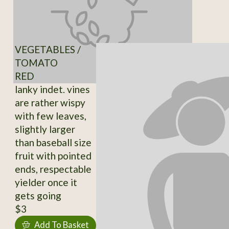
VEGETABLES /
TOMATO
RED
lanky indet. vines
are rather wispy
with few leaves,
slightly larger
than baseball size
fruit with pointed
ends, respectable
yielder once it
gets going
$3
Add To Basket