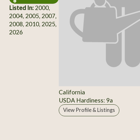
Listed In:
2000,
2004, 2005, 2007,
2008, 2010, 2025,
2026
California
USDA Hardiness: 9a
View Profile & Listings