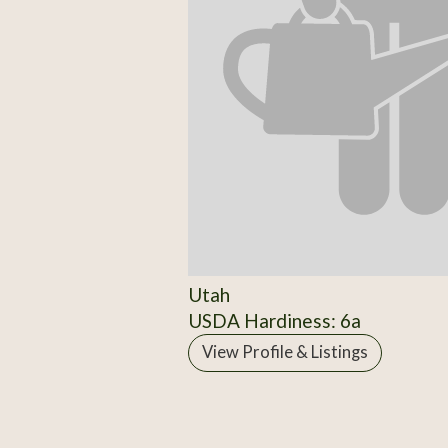
Utah
USDA Hardiness: 6a
View Profile & Listings