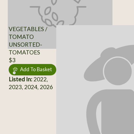
VEGETABLES /
TOMATO
UNSORTED-
TOMATOES
$3
Add To Basket
Listed In:
2022,
2023, 2024, 2026