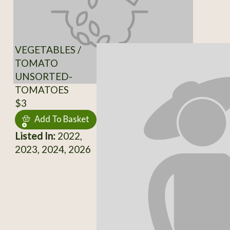
VEGETABLES /
TOMATO
UNSORTED-
TOMATOES
$3
Add To Basket
Listed In:
2022,
2023, 2024, 2026