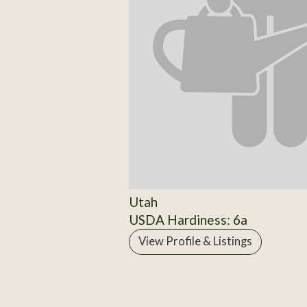
Utah
USDA Hardiness: 6a
View Profile & Listings