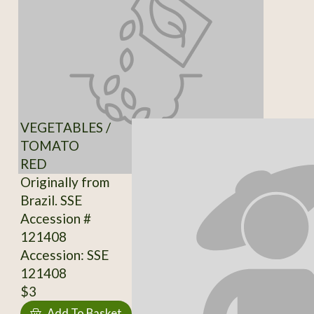
VEGETABLES /
TOMATO
RED
Originally from
Brazil. SSE
Accession #
121408
Accession: SSE
121408
$3
Add To Basket