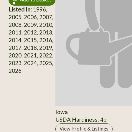
Listed In:
1996,
2005, 2006, 2007,
2008, 2009, 2010,
2011, 2012, 2013,
2014, 2015, 2016,
2017, 2018, 2019,
2020, 2021, 2022,
2023, 2024, 2025,
2026
Iowa
USDA Hardiness: 4b
View Profile & Listings