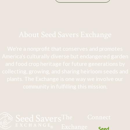
About Seed Savers Exchange
We're a nonprofit that conserves and promotes
America's culturally diverse but endangered garden
and food crop heritage for future generations by
collecting, growing, and sharing heirloom seeds and
plants. The Exchange is one way we involve our
community in fulfilling this mission.
The
Connect
Exchange
Seed