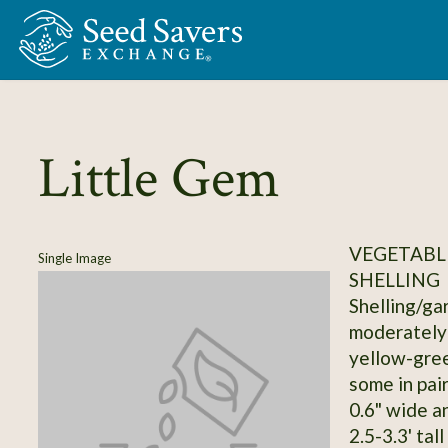
Skip to Main Content
Little Gem
VEGETABLE
Single Image
SHELLING
Shelling/ga
moderately 
yellow-gree
some in pair
0.6" wide a
2.5-3.3' tal