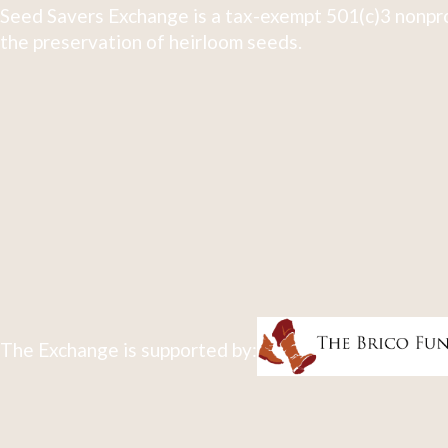
Seed Savers Exchange is a tax-exempt 501(c)3 nonpro
the preservation of heirloom seeds.
The Exchange is supported by: