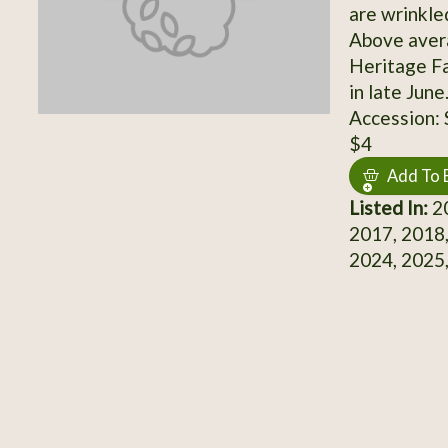
are wrinkle
Above aver
Heritage Fa
in late Jun
Accession:
$4
Add To 
Listed In:
20
2017, 2018,
2024, 2025