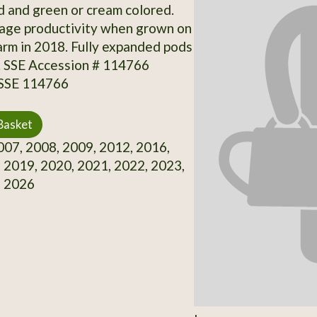
d and green or cream colored.
age productivity when grown on
rm in 2018. Fully expanded pods
e. SSE Accession # 114766
 SSE 114766
Basket
07, 2008, 2009, 2012, 2016,
 2019, 2020, 2021, 2022, 2023,
, 2026