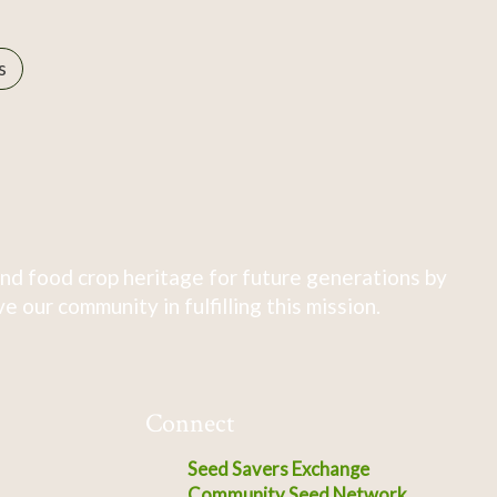
s
nd food crop heritage for future generations by
 our community in fulfilling this mission.
Connect
Seed Savers Exchange
Community Seed Network