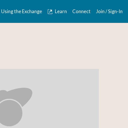
Using the Exchange
Learn
Connect
Join / Sign-In