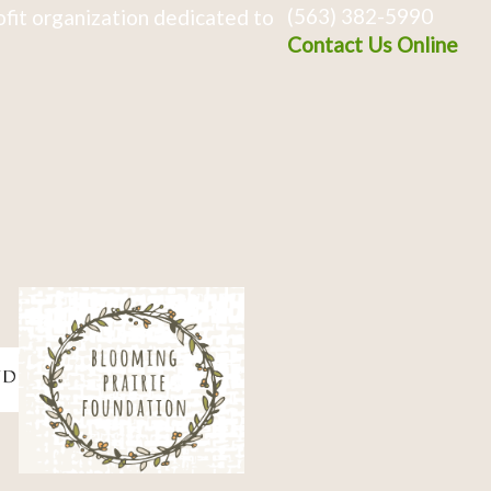
(563) 382-5990
fit organization dedicated to
Contact Us Online