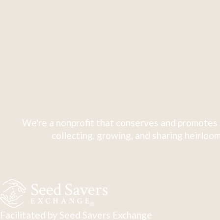
We're a nonprofit that conserves and promotes 
collecting, growing, and sharing heirloom
Facilitated by Seed Savers Exchange