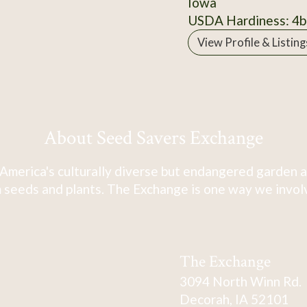
Iowa
USDA Hardiness: 4b
View Profile & Listing
About Seed Savers Exchange
America's culturally diverse but endangered garden a
 seeds and plants. The Exchange is one way we involve
The Exchange
3094 North Winn Rd.
Decorah, IA 52101