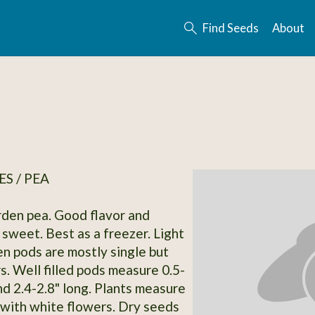
Find Seeds
About
S / PEA
rden pea. Good flavor and
sweet. Best as a freezer. Light
n pods are mostly single but
s. Well filled pods measure 0.5-
nd 2.4-2.8" long. Plants measure
l with white flowers. Dry seeds