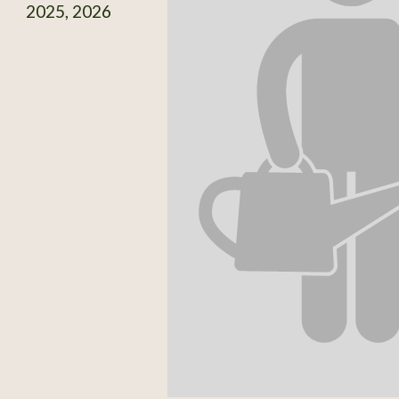
2025, 2026