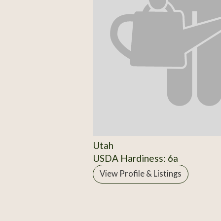
Utah
USDA Hardiness: 6a
View Profile & Listings