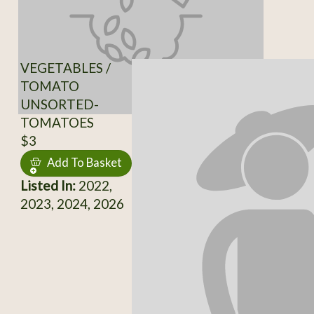
VEGETABLES /
TOMATO
UNSORTED-
TOMATOES
$3
Add To Basket
Listed In:
2022,
2023, 2024, 2026