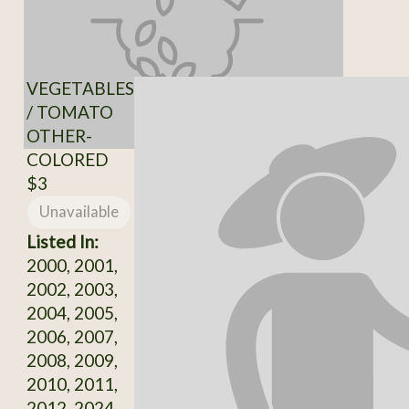
VEGETABLES
/ TOMATO
OTHER-
COLORED
$3
Unavailable
Listed In:
2000, 2001,
2002, 2003,
2004, 2005,
2006, 2007,
2008, 2009,
2010, 2011,
2012, 2024,