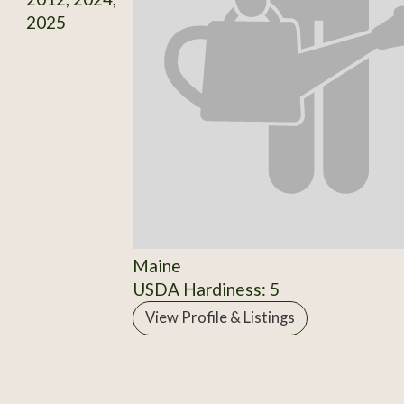
2025
Maine
USDA Hardiness: 5
View Profile & Listings