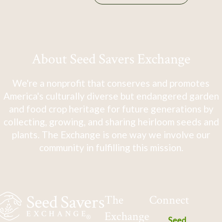
About Seed Savers Exchange
We're a nonprofit that conserves and promotes
America's culturally diverse but endangered garden
and food crop heritage for future generations by
collecting, growing, and sharing heirloom seeds and
plants. The Exchange is one way we involve our
community in fulfilling this mission.
The
Connect
Exchange
Seed