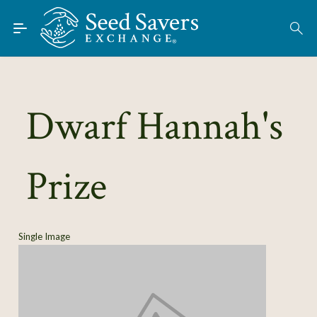
Skip to Main Content
Find Seeds
About
Using the Exchange
Dwarf Hannah's
Learn
Prize
Connect
Join / Sign-In
Single Image