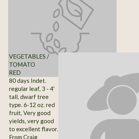
VEGETABLES /
TOMATO
RED
80 days Indet.
regular leaf, 3 - 4'
tall, dwarf tree
type. 6-12 oz. red
fruit, Very good
yields, very good
to excellent flavor.
From Craig