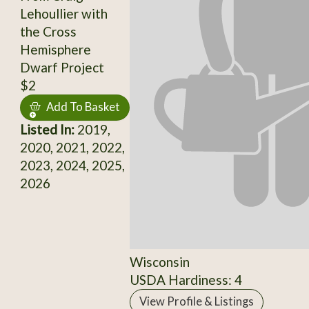
Lehoullier with
the Cross
Hemisphere
Dwarf Project
$2
Add To Basket
Listed In:
2019,
2020, 2021, 2022,
2023, 2024, 2025,
2026
Wisconsin
USDA Hardiness: 4
View Profile & Listings