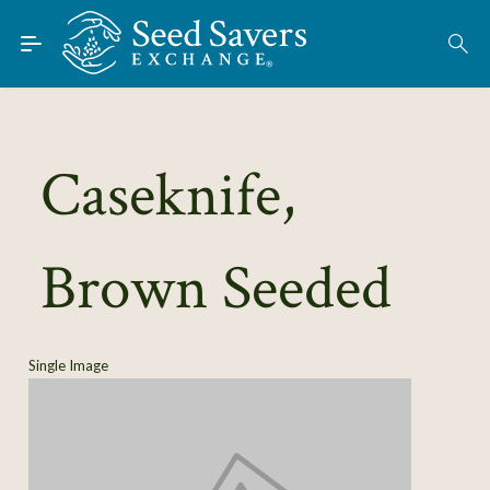
Skip to Main Content
Find Seeds
About
Using the Exchange
Caseknife,
Learn
Brown Seeded
Connect
Join / Sign-In
Single Image