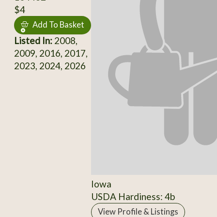
$4
Add To Basket
Listed In:
2008,
2009, 2016, 2017,
2023, 2024, 2026
Iowa
USDA Hardiness: 4b
View Profile & Listings