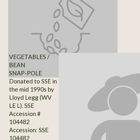
VEGETABLES /
BEAN
SNAP-POLE
Donated to SSE in
the mid 1990s by
Lloyd Legg (WV
LE L). SSE
Accession #
104482
Accession: SSE
104482