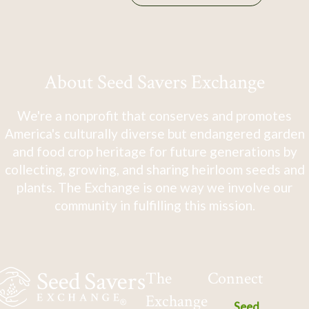
About Seed Savers Exchange
We're a nonprofit that conserves and promotes
America's culturally diverse but endangered garden
and food crop heritage for future generations by
collecting, growing, and sharing heirloom seeds and
plants. The Exchange is one way we involve our
community in fulfilling this mission.
The
Connect
Exchange
Seed