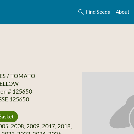
Find Seeds
About
ES / TOMATO
ELLOW
ion # 125650
 SSE 125650
Basket
05, 2008, 2009, 2017, 2018,
 2022, 2023, 2024, 2026