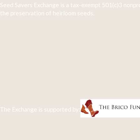
Seed Savers Exchange is a tax-exempt 501(c)3 nonpro
the preservation of heirloom seeds.
The Exchange is supported by: