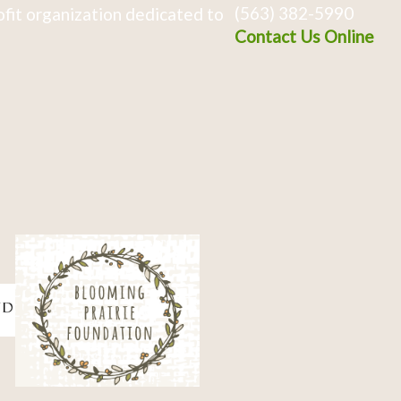
(563) 382-5990
fit organization dedicated to
Contact Us Online