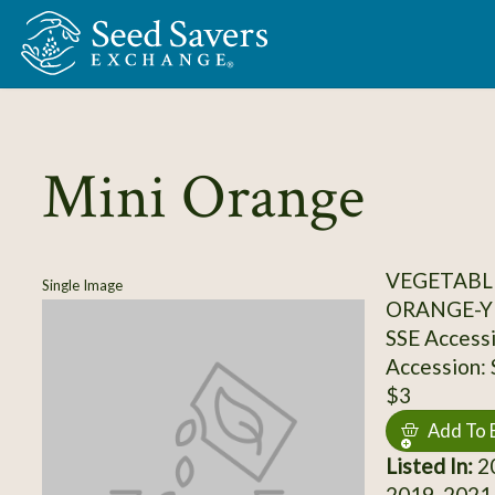
Skip to Main Content
Mini Orange
VEGETABL
Single Image
ORANGE-Y
SSE Access
Accession:
$3
Add To 
Listed In:
20
2019, 2021,