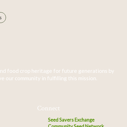
s
nd food crop heritage for future generations by
 our community in fulfilling this mission.
Connect
Seed Savers Exchange
Community Seed Network