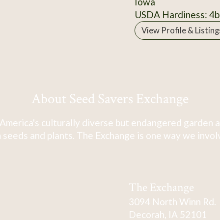
Iowa
USDA Hardiness: 4b
View Profile & Listing
About Seed Savers Exchange
America's culturally diverse but endangered garden a
 seeds and plants. The Exchange is one way we involve
The Exchange
3094 North Winn Rd.
Decorah, IA 52101