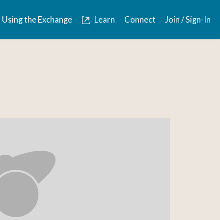
Using the Exchange
Learn
Connect
Join / Sign-In