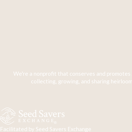
We're a nonprofit that conserves and promotes 
collecting, growing, and sharing heirloom
Facilitated by Seed Savers Exchange