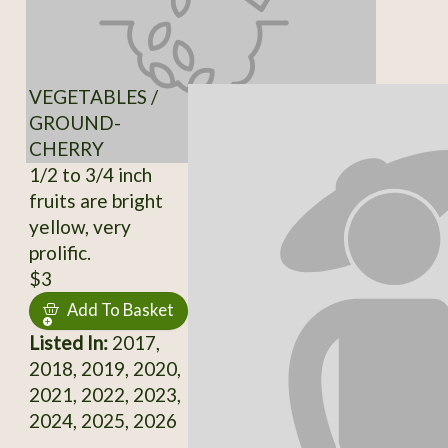
VEGETABLES /
GROUND-
CHERRY
1/2 to 3/4 inch
fruits are bright
yellow, very
prolific.
$3
Add To Basket
Listed In:
2017,
2018, 2019, 2020,
2021, 2022, 2023,
2024, 2025, 2026