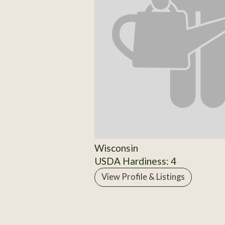
Wisconsin
USDA Hardiness: 4
View Profile & Listings