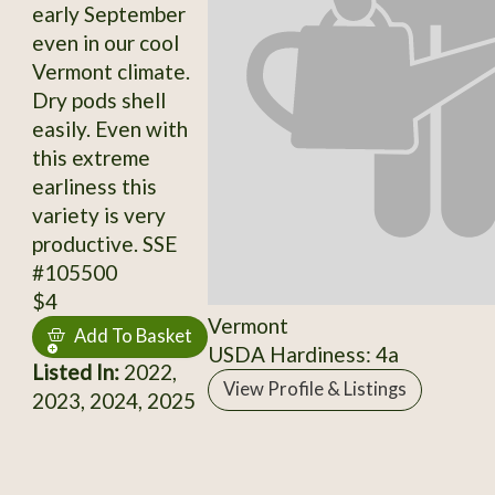
early September
even in our cool
Vermont climate.
Dry pods shell
easily. Even with
this extreme
earliness this
variety is very
productive. SSE
#105500
$4
Vermont
Add To Basket
USDA Hardiness: 4a
Listed In:
2022,
View Profile & Listings
2023, 2024, 2025