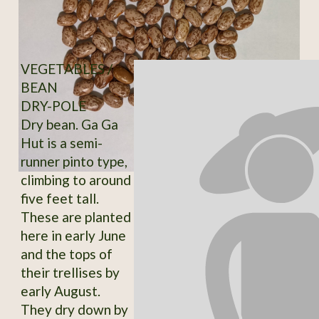
VEGETABLES /
BEAN
DRY-POLE
Dry bean. Ga Ga
Hut is a semi-
runner pinto type,
climbing to around
five feet tall.
These are planted
here in early June
and the tops of
their trellises by
early August.
They dry down by