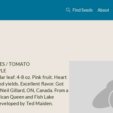
Find Seeds
About
ES / TOMATO
PLE
ar leaf. 4-8 oz. Pink fruit. Heart
d yields. Excellent flavor. Got
Neil Gillard, ON, Canada. From a
rican Queen and Fish Lake
eveloped by Ted Maiden.