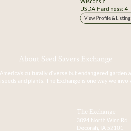
Wisconsin
USDA Hardiness: 4
View Profile & Listing
About Seed Savers Exchange
America's culturally diverse but endangered garden a
 seeds and plants. The Exchange is one way we involve
The Exchange
3094 North Winn Rd.
Decorah, IA 52101