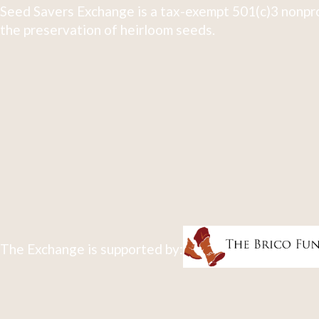
Seed Savers Exchange is a tax-exempt 501(c)3 nonpro
the preservation of heirloom seeds.
The Exchange is supported by: