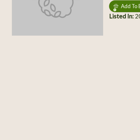
Add To 
Listed In:
20