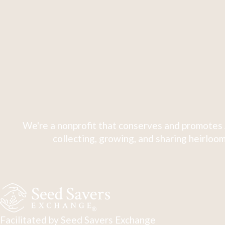
We're a nonprofit that conserves and promotes 
collecting, growing, and sharing heirloom
Facilitated by Seed Savers Exchange