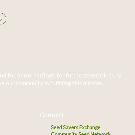
s
nd food crop heritage for future generations by
 our community in fulfilling this mission.
Connect
Seed Savers Exchange
Community Seed Network