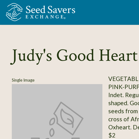
Skip to Main Content
Judy's Good Heart
VEGETABL
Single Image
PINK-PUR
Indet. Regul
shaped. Goo
seeds from 
cross of Af
Oxheart. D
$2