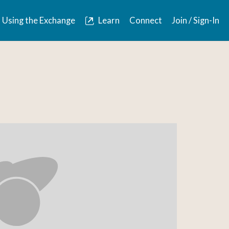
Using the Exchange
Learn
Connect
Join / Sign-In