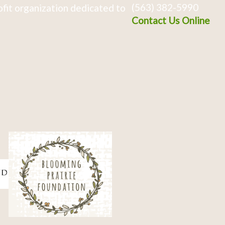
(563) 382-5990
fit organization dedicated to
Contact Us Online