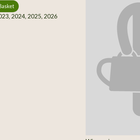
Basket
23, 2024, 2025, 2026