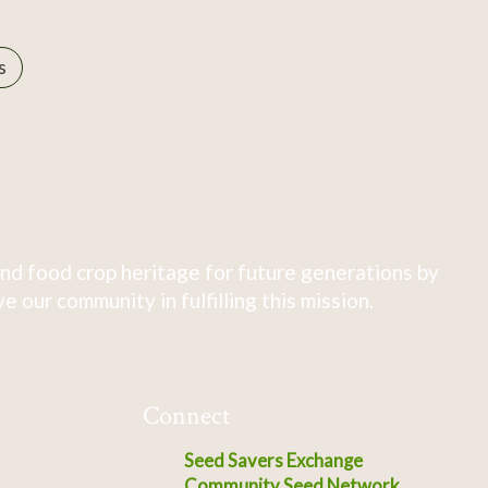
s
nd food crop heritage for future generations by
 our community in fulfilling this mission.
Connect
Seed Savers Exchange
Community Seed Network