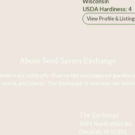
Wisconsin
USDA Hardiness: 4
View Profile & Listing
About Seed Savers Exchange
America's culturally diverse but endangered garden a
 seeds and plants. The Exchange is one way we involve
The Exchange
3094 North Winn Rd.
Decorah, IA 52101