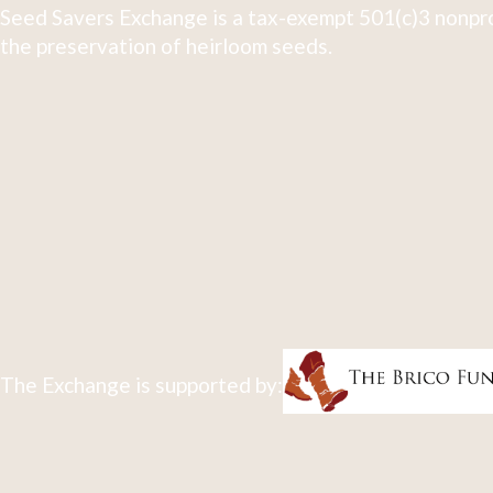
Seed Savers Exchange is a tax-exempt 501(c)3 nonpro
the preservation of heirloom seeds.
The Exchange is supported by: