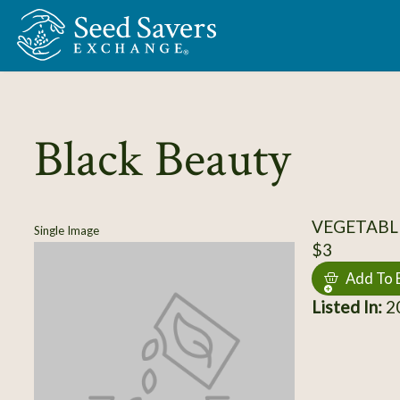
Skip to Main Content
Black Beauty
VEGETABL
Single Image
$3
Add To 
Listed In:
20