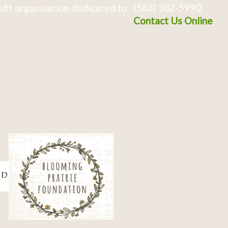
(563) 382-5990
fit organization dedicated to
Contact Us Online