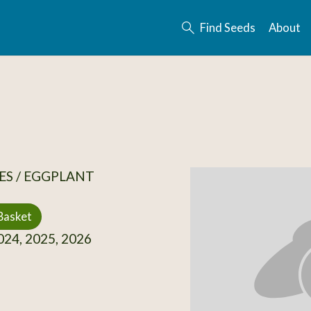
Find Seeds
About
ES / EGGPLANT
Basket
24, 2025, 2026