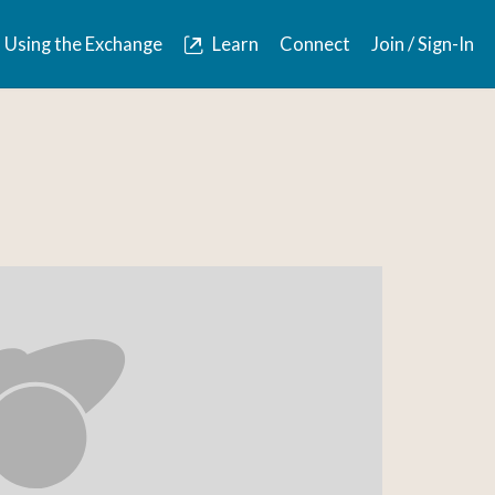
Using the Exchange
Learn
Connect
Join / Sign-In