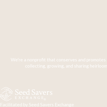
We're a nonprofit that conserves and promotes 
collecting, growing, and sharing heirloom
Facilitated by Seed Savers Exchange