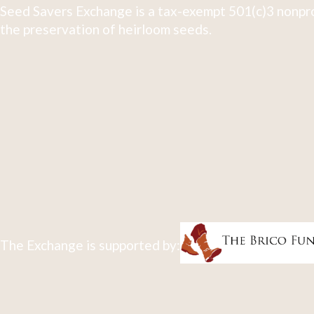
Seed Savers Exchange is a tax-exempt 501(c)3 nonpro
the preservation of heirloom seeds.
The Exchange is supported by: