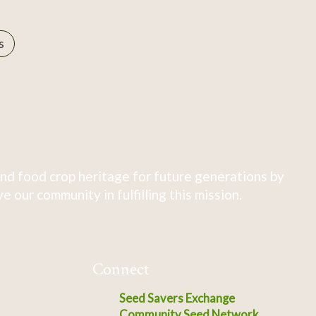
s
nd food crop heritage for future generations by
 our community in fulfilling this mission.
Connect
Seed Savers Exchange
Community Seed Network