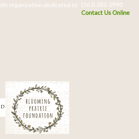
(563) 382-5990
fit organization dedicated to
Contact Us Online