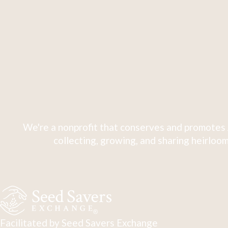
We're a nonprofit that conserves and promotes 
collecting, growing, and sharing heirloom
Facilitated by Seed Savers Exchange