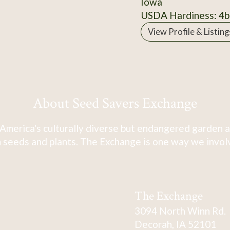
Iowa
USDA Hardiness: 4b
View Profile & Listing
About Seed Savers Exchange
America's culturally diverse but endangered garden a
 seeds and plants. The Exchange is one way we involve
The Exchange
3094 North Winn Rd.
Decorah, IA 52101