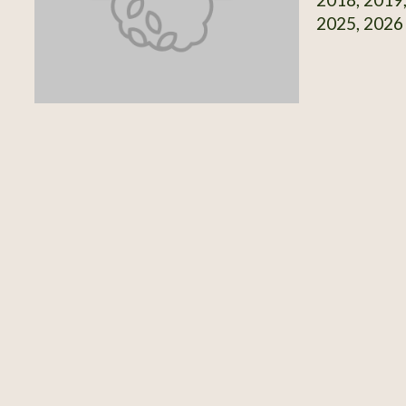
2025, 2026