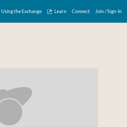
Using the Exchange
Learn
Connect
Join / Sign-In