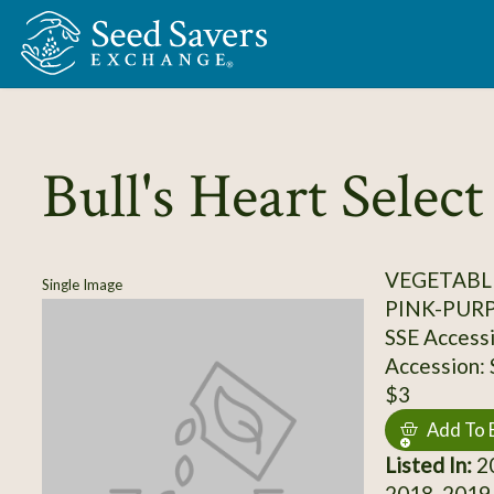
Skip to Main Content
Bull's Heart Select
VEGETABL
Single Image
PINK-PUR
SSE Access
Accession:
$3
Add To 
Listed In:
20
2018, 2019,