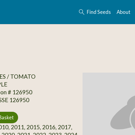
Find Seeds
About
ES / TOMATO
PLE
ion # 126950
 SSE 126950
Basket
10, 2011, 2015, 2016, 2017,
 2020, 2021, 2022, 2023, 2024,