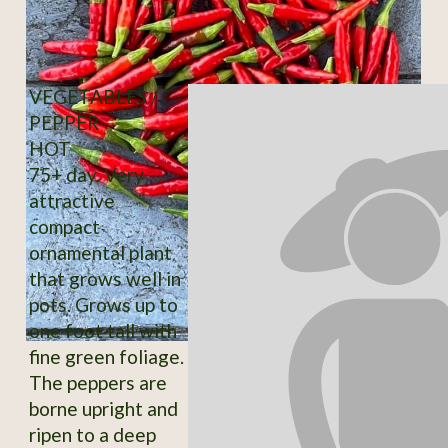
VEGETABLES /
PEPPER
HOT
75+ day. Very
attractive
compact
ornamental plant
that grows well in
pots. Grows up to
one foot tall with
fine green foliage.
The peppers are
borne upright and
ripen to a deep