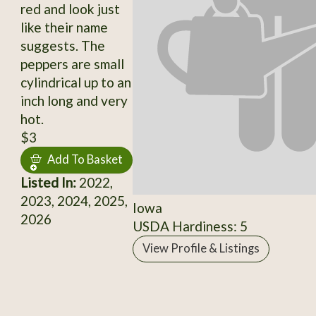
red and look just
like their name
suggests. The
peppers are small
cylindrical up to an
inch long and very
hot.
$3
Add To Basket
Listed In:
2022,
2023, 2024, 2025,
Iowa
2026
USDA Hardiness: 5
View Profile & Listings