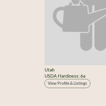
Utah
USDA Hardiness: 6a
View Profile & Listings