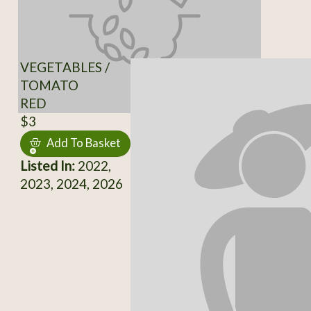
VEGETABLES /
TOMATO
RED
$3
Add To Basket
Listed In:
2022,
2023, 2024, 2026