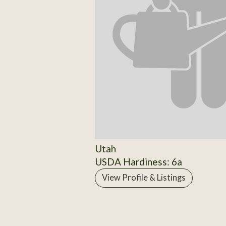
Utah
USDA Hardiness: 6a
View Profile & Listings