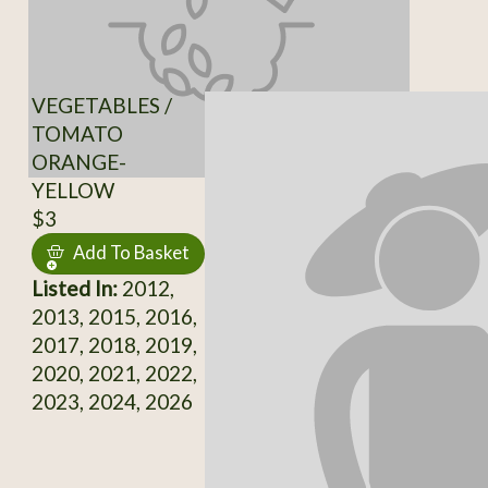
VEGETABLES /
TOMATO
ORANGE-
YELLOW
$3
Add To Basket
Listed In:
2012,
2013, 2015, 2016,
2017, 2018, 2019,
2020, 2021, 2022,
2023, 2024, 2026