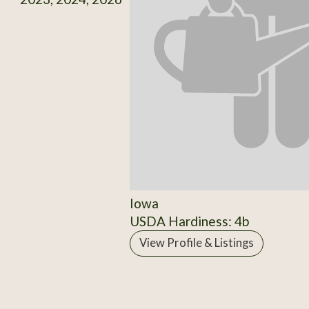
Iowa
USDA Hardiness: 4b
View Profile & Listings