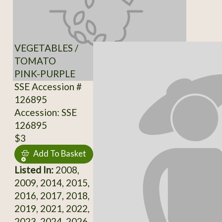
VEGETABLES /
TOMATO
PINK-PURPLE
SSE Accession #
126895
Accession: SSE
126895
$3
Add To Basket
Listed In:
2008,
2009, 2014, 2015,
2016, 2017, 2018,
2019, 2021, 2022,
2023, 2024, 2026