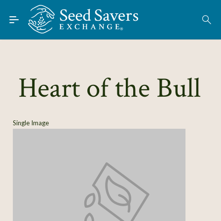
Skip to Main Content
Find Seeds
About
Using the Exchange
Heart of the Bull
Learn
Connect
Single Image
Join / Sign-In