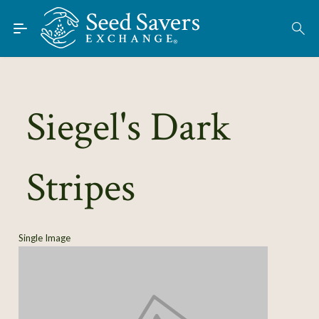
Skip to Main Content
Find Seeds
About
Using the Exchange
Siegel's Dark
Learn
Stripes
Connect
Join / Sign-In
Single Image