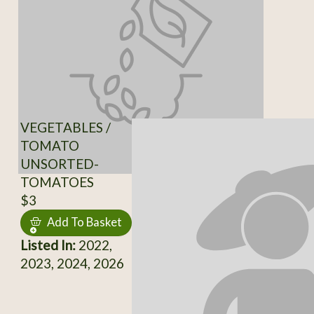
VEGETABLES /
TOMATO
UNSORTED-
TOMATOES
$3
Add To Basket
Listed In:
2022,
2023, 2024, 2026