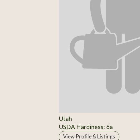
Utah
USDA Hardiness: 6a
View Profile & Listings