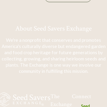
About Seed Savers Exchange
We're a nonprofit that conserves and promotes
America's culturally diverse but endangered garden
and food crop heritage for future generations by
collecting, growing, and sharing heirloom seeds and
plants. The Exchange is one way we involve our
community in fulfilling this mission.
The
Connect
Exchange
Seed