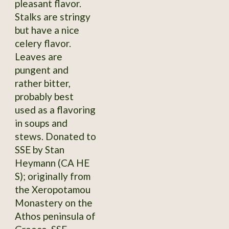
pleasant flavor.
Stalks are stringy
but have a nice
celery flavor.
Leaves are
pungent and
rather bitter,
probably best
used as a flavoring
in soups and
stews. Donated to
SSE by Stan
Heymann (CA HE
S); originally from
the Xeropotamou
Monastery on the
Athos peninsula of