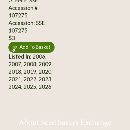
Greece. SSE
Accession #
107275
Accession: SSE
107275
$3
Add To Basket
Listed In:
2006,
2007, 2008, 2009,
2018, 2019, 2020,
2021, 2022, 2023,
2024, 2025, 2026
About Seed Savers Exchange