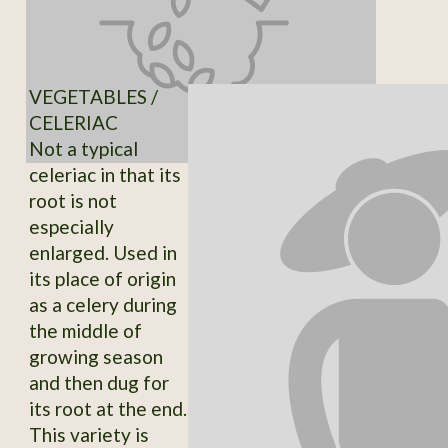
VEGETABLES /
CELERIAC
Not a typical
celeriac in that its
root is not
especially
enlarged. Used in
its place of origin
as a celery during
the middle of
growing season
and then dug for
its root at the end.
This variety is