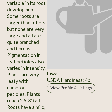
variable in its root
development.
Some roots are
larger than others,
but none are very
large and all are
quite branched
and fibrous.
Pigmentation in
leaf petioles also
varies in intensity.
Iowa
Plants are very
USDA Hardiness: 4b
leafy with
numerous
View Profile & Listings
petioles. Plants
reach 2.5-3' tall.
Roots have a mild,