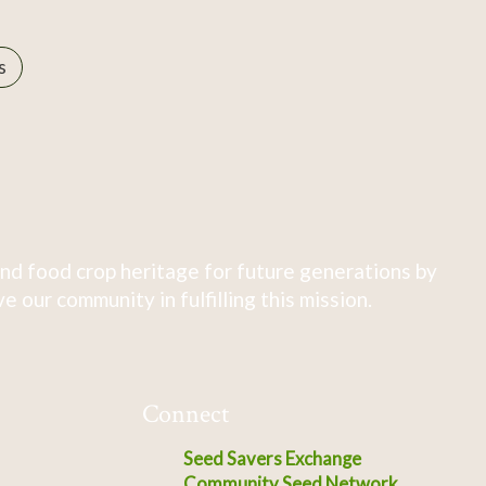
s
nd food crop heritage for future generations by
 our community in fulfilling this mission.
Connect
Seed Savers Exchange
Community Seed Network