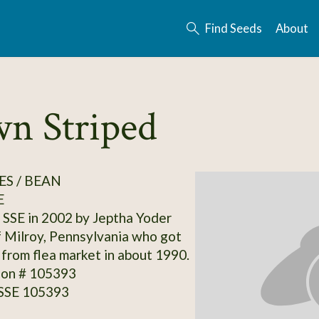
Find Seeds
About
wn Striped
S / BEAN
E
SSE in 2002 by Jeptha Yoder
f Milroy, Pennsylvania who got
y from flea market in about 1990.
ion # 105393
 SSE 105393