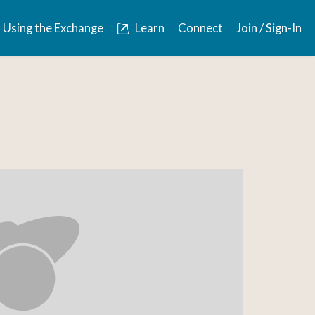
Using the Exchange
Learn
Connect
Join / Sign-In