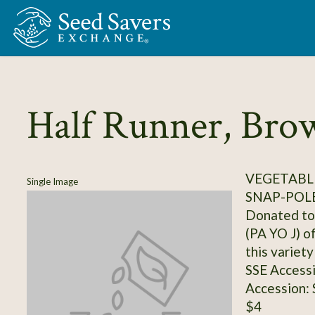
Skip to Main Content
Half Runner, Bro
VEGETABLE
Single Image
SNAP-POL
Donated to 
(PA YO J) o
this variet
SSE Access
Accession:
$4