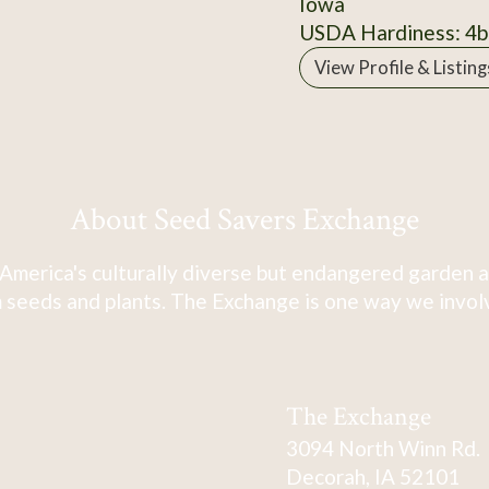
Iowa
USDA Hardiness: 4b
View Profile & Listing
About Seed Savers Exchange
America's culturally diverse but endangered garden a
 seeds and plants. The Exchange is one way we involve
The Exchange
3094 North Winn Rd.
Decorah, IA 52101