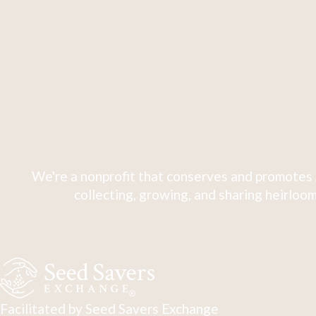
We're a nonprofit that conserves and promotes 
collecting, growing, and sharing heirloom
Facilitated by Seed Savers Exchange