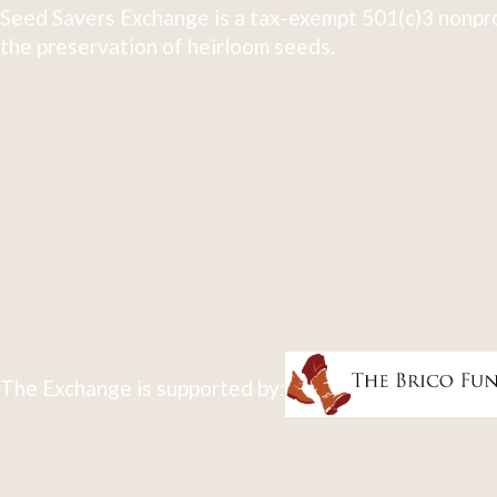
Seed Savers Exchange is a tax-exempt 501(c)3 nonpro
the preservation of heirloom seeds.
The Exchange is supported by: