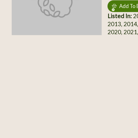
Add To 
Listed In:
20
2013, 2014,
2020, 2021,