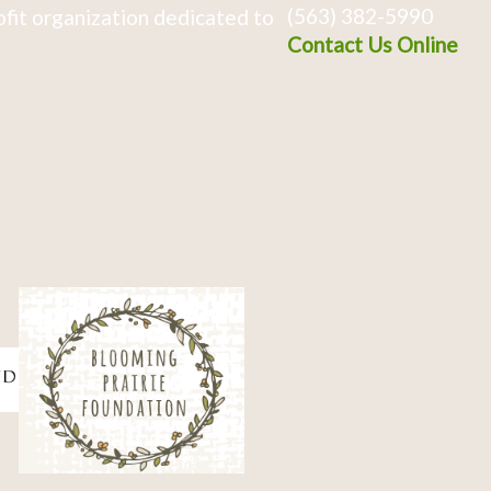
(563) 382-5990
fit organization dedicated to
Contact Us Online