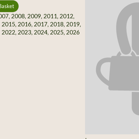
Basket
07, 2008, 2009, 2011, 2012,
 2015, 2016, 2017, 2018, 2019,
 2022, 2023, 2024, 2025, 2026