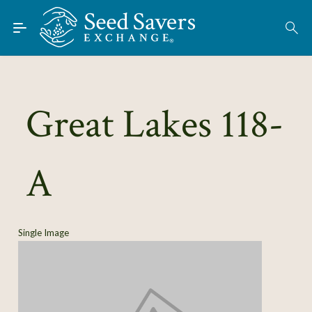
Skip to Main Content
Find Seeds
About
Using the Exchange
Great Lakes 118-
Learn
A
Connect
Join / Sign-In
Single Image