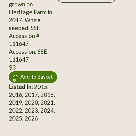
grown on
Heritage Farm in
2017. White
seeded. SSE
Accession #
111647
Accession: SSE
111647
$3
Add To Basket
Listed In:
2015,
2016, 2017, 2018,
2019, 2020, 2021,
2022, 2023, 2024,
2025, 2026