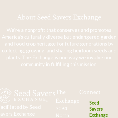
About Seed Savers Exchange
We're a nonprofit that conserves and promotes
America's culturally diverse but endangered garden
and food crop heritage for future generations by
collecting, growing, and sharing heirloom seeds and
plants. The Exchange is one way we involve our
community in fulfilling this mission.
The
Connect
Exchange
Seed
acilitated by Seed
3094
Savers
avers Exchange
North
Exchange