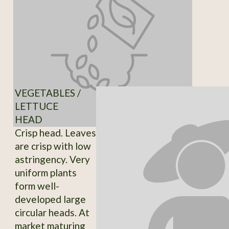
VEGETABLES /
LETTUCE
HEAD
Crisp head. Leaves
are crisp with low
astringency. Very
uniform plants
form well-
developed large
circular heads. At
market maturing