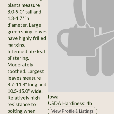
plants measure
8.0-9.0" tall and
1.3-1.7" in
diameter. Large
green shiny leaves
have highly frilled
margins.
Intermediate leaf
blistering.
Moderately
toothed. Largest
leaves measure
8.7-11.8" long and
10.5-15.0" wide.
Iowa
Relatively high
USDA Hardiness: 4b
resistance to
bolting when
View Profile & Listings