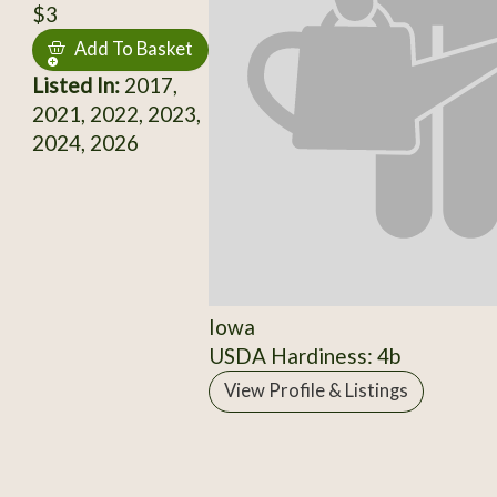
$3
Add To Basket
Listed In:
2017,
2021, 2022, 2023,
2024, 2026
Iowa
USDA Hardiness: 4b
View Profile & Listings