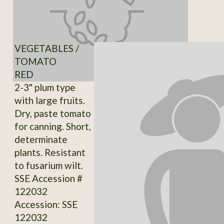
VEGETABLES /
TOMATO
RED
2-3" plum type
with large fruits.
Dry, paste tomato
for canning. Short,
determinate
plants. Resistant
to fusarium wilt.
SSE Accession #
122032
Accession: SSE
122032