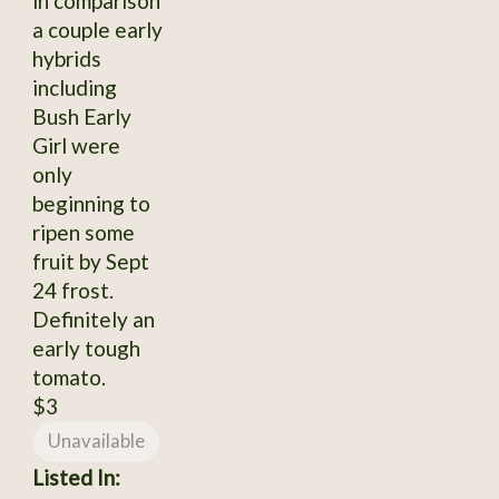
in comparison
a couple early
hybrids
including
Bush Early
Girl were
only
beginning to
ripen some
fruit by Sept
24 frost.
Definitely an
early tough
tomato.
$3
Unavailable
Listed In: