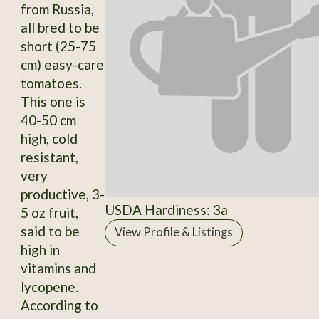
from Russia,
all bred to be
short (25-75
cm) easy-care
tomatoes.
This one is
40-50 cm
high, cold
resistant,
very
productive, 3-
USDA Hardiness: 3a
5 oz fruit,
said to be
View Profile & Listings
high in
vitamins and
lycopene.
According to