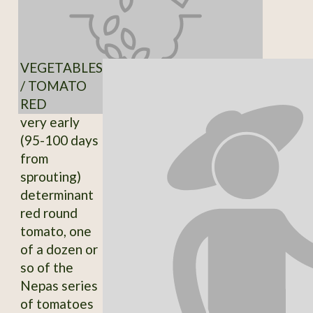
VEGETABLES
/ TOMATO
RED
very early
(95-100 days
from
sprouting)
determinant
red round
tomato, one
of a dozen or
so of the
Nepas series
of tomatoes