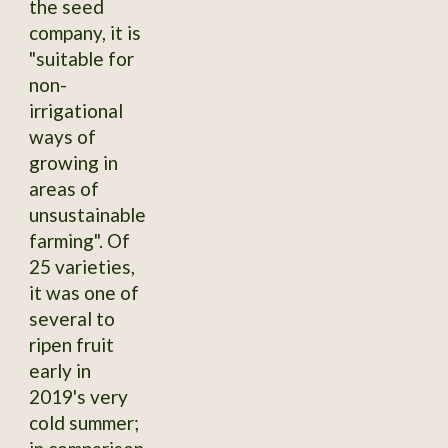
the seed
company, it is
"suitable for
non-
irrigational
ways of
growing in
areas of
unsustainable
farming". Of
25 varieties,
it was one of
several to
ripen fruit
early in
2019's very
cold summer;