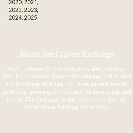
2020, 2021,
2022, 2023,
2024, 2025
About Seed Savers Exchange
We're a nonprofit that conserves and promotes
America's culturally diverse but endangered garden
and food crop heritage for future generations by
collecting, growing, and sharing heirloom seeds and
plants. The Exchange is one way we involve our
community in fulfilling this mission.