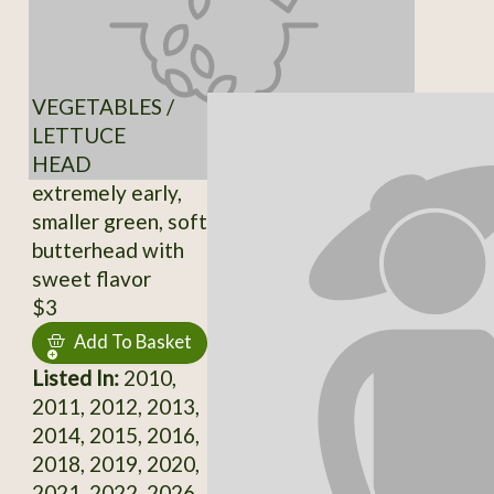
VEGETABLES /
LETTUCE
HEAD
extremely early,
smaller green, soft
butterhead with
sweet flavor
$3
Add To Basket
Listed In:
2010,
2011, 2012, 2013,
2014, 2015, 2016,
2018, 2019, 2020,
2021, 2022, 2026