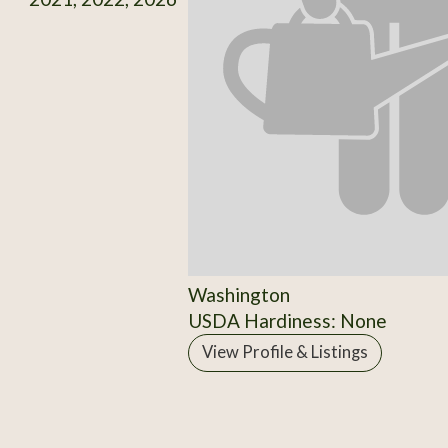
Washington
USDA Hardiness: None
View Profile & Listings