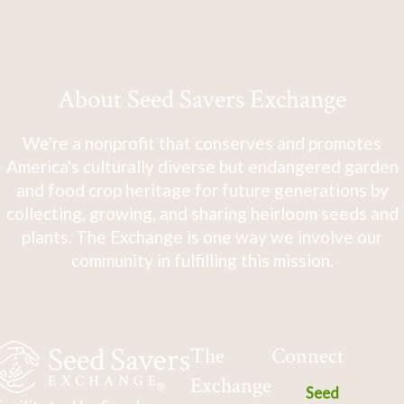
About Seed Savers Exchange
We're a nonprofit that conserves and promotes
America's culturally diverse but endangered garden
and food crop heritage for future generations by
collecting, growing, and sharing heirloom seeds and
plants. The Exchange is one way we involve our
community in fulfilling this mission.
The
Connect
Exchange
Seed