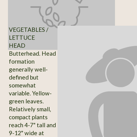
VEGETABLES /
LETTUCE
HEAD
Butterhead. Head
formation
generally well-
defined but
somewhat
variable. Yellow-
green leaves.
Relatively small,
compact plants
reach 4-7" tall and
9-12" wide at