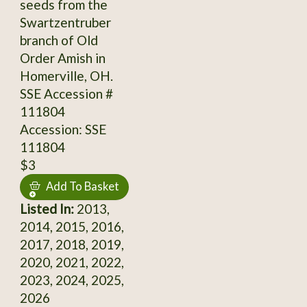
seeds from the
Swartzentruber
branch of Old
Order Amish in
Homerville, OH.
SSE Accession #
111804
Accession: SSE
111804
$3
Add To Basket
Listed In:
2013,
2014, 2015, 2016,
2017, 2018, 2019,
2020, 2021, 2022,
2023, 2024, 2025,
2026