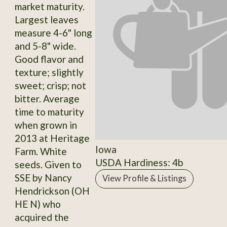
market maturity.
Largest leaves
measure 4-6" long
and 5-8" wide.
Good flavor and
texture; slightly
sweet; crisp; not
bitter. Average
time to maturity
when grown in
2013 at Heritage
Iowa
Farm. White
USDA Hardiness: 4b
seeds. Given to
SSE by Nancy
View Profile & Listings
Hendrickson (OH
HE N) who
acquired the