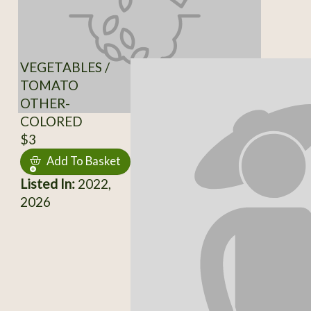
VEGETABLES /
TOMATO
OTHER-
COLORED
$3
Add To Basket
Listed In:
2022,
2026