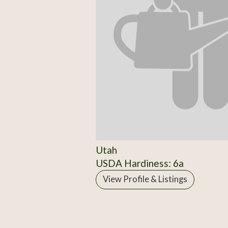
Utah
USDA Hardiness: 6a
View Profile & Listings