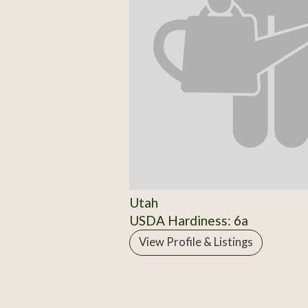
Utah
USDA Hardiness: 6a
View Profile & Listings