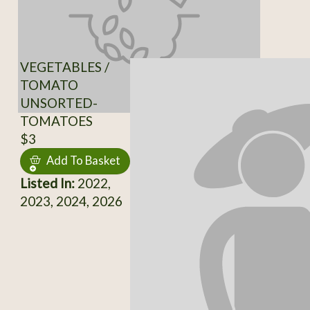
VEGETABLES /
TOMATO
UNSORTED-
TOMATOES
$3
Add To Basket
Listed In:
2022,
2023, 2024, 2026