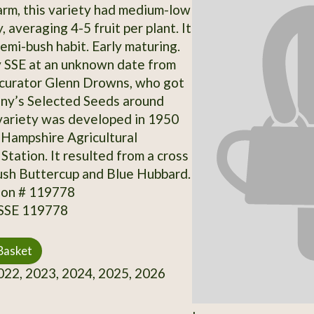
rm, this variety had medium-low
, averaging 4-5 fruit per plant. It
emi-bush habit. Early maturing.
 SSE at an unknown date from
 curator Glenn Drowns, who got
nny’s Selected Seeds around
variety was developed in 1950
Hampshire Agricultural
Station. It resulted from a cross
sh Buttercup and Blue Hubbard.
ion # 119778
 SSE 119778
Basket
22, 2023, 2024, 2025, 2026