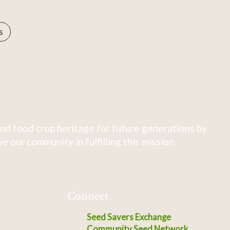
s
nd food crop heritage for future generations by
 our community in fulfilling this mission.
Connect
Seed Savers Exchange
Community Seed Network