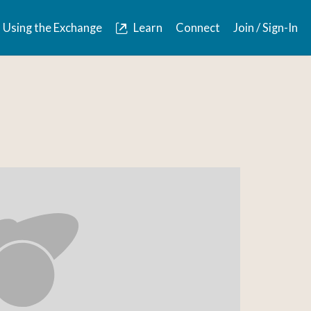
Using the Exchange
Learn
Connect
Join / Sign-In