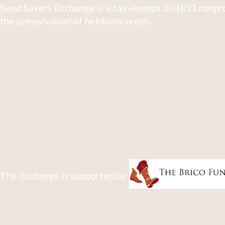
Seed Savers Exchange is a tax-exempt 501(c)3 nonpro
the preservation of heirloom seeds.
The Exchange is supported by: