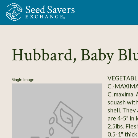
Skip to Main Content
Hubbard, Baby Bl
VEGETABLE
Single Image
C.-MAXIM
C. maxima. A
squash with 
shell. They 
are 4-5" in 
2.5lbs. Fles
0.5-1" thic