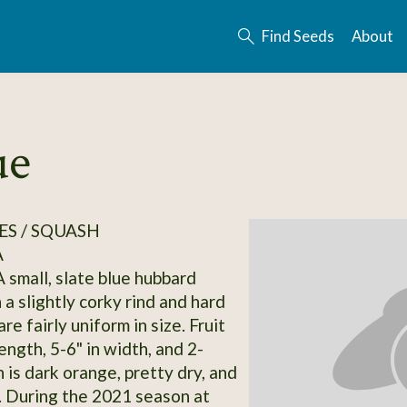
Find Seeds
About
ue
S / SQUASH
A
 small, slate blue hubbard
a slightly corky rind and hard
are fairly uniform in size. Fruit
length, 5-6" in width, and 2-
h is dark orange, pretty dry, and
k. During the 2021 season at