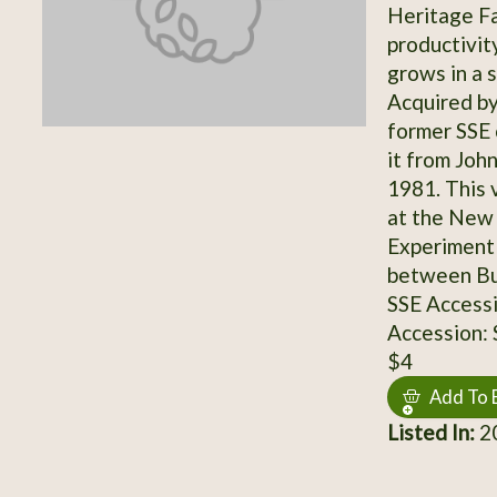
Heritage Fa
productivity
grows in a s
Acquired by
former SSE
it from Joh
1981. This 
at the New 
Experiment 
between Bu
SSE Access
Accession:
$4
Add To 
Listed In:
20