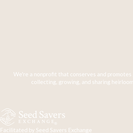
We're a nonprofit that conserves and promotes 
collecting, growing, and sharing heirloom
Facilitated by Seed Savers Exchange