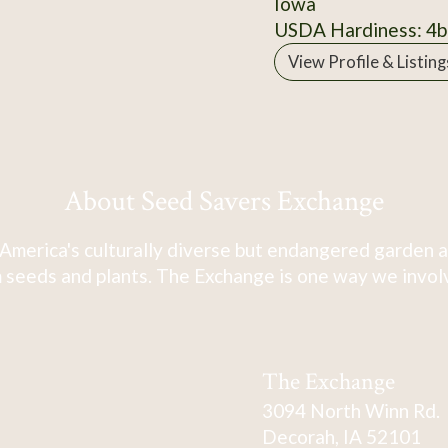
Iowa
USDA Hardiness: 4b
View Profile & Listing
About Seed Savers Exchange
America's culturally diverse but endangered garden a
 seeds and plants. The Exchange is one way we involve
The Exchange
3094 North Winn Rd.
Decorah, IA 52101