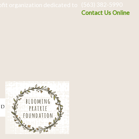
(563) 382-5990
fit organization dedicated to
Contact Us Online