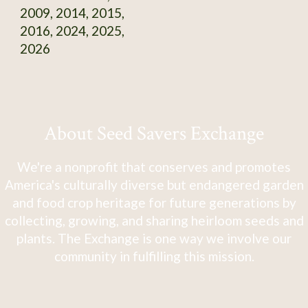
2009, 2014, 2015,
2016, 2024, 2025,
2026
About Seed Savers Exchange
We're a nonprofit that conserves and promotes
America's culturally diverse but endangered garden
and food crop heritage for future generations by
collecting, growing, and sharing heirloom seeds and
plants. The Exchange is one way we involve our
community in fulfilling this mission.