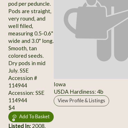
pod per peduncle.
Pods are straight,
very round, and
well filled,
measuring 0.5-0.6"
wide and 3.0" long.
Smooth, tan
colored seeds.
Dry pods in mid
July. SSE
Accession #
Iowa
114944
USDA Hardiness: 4b
Accession: SSE
114944
View Profile & Listings
$4
Add To Basket
Listed In:
2008,