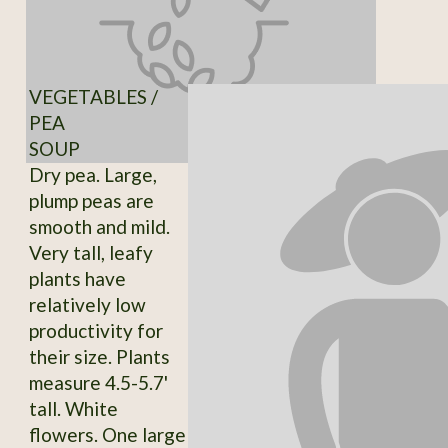
VEGETABLES /
PEA
SOUP
Dry pea. Large,
plump peas are
smooth and mild.
Very tall, leafy
plants have
relatively low
productivity for
their size. Plants
measure 4.5-5.7'
tall. White
flowers. One large