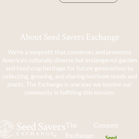
About Seed Savers Exchange
We're a nonprofit that conserves and promotes
America's culturally diverse but endangered garden
and food crop heritage for future generations by
collecting, growing, and sharing heirloom seeds and
plants. The Exchange is one way we involve our
community in fulfilling this mission.
The
Connect
Exchange
Seed