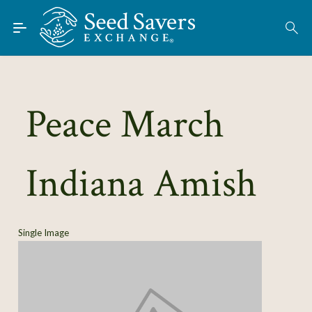
Skip to Main Content
Find Seeds
About
Using the Exchange
Peace March
Learn
Indiana Amish
Connect
Join / Sign-In
Single Image