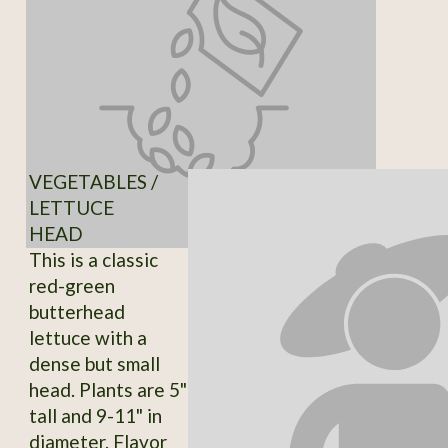
VEGETABLES /
LETTUCE
HEAD
This is a classic
red-green
butterhead
lettuce with a
dense but small
head. Plants are 5"
tall and 9-11" in
diameter. Flavor