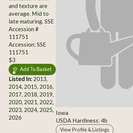
and texture are
average. Mid to
late maturing. SSE
Accession #
111751
Accession: SSE
111751
$3
Add To Basket
Listed In:
2013,
2014, 2015, 2016,
2017, 2018, 2019,
2020, 2021, 2022,
2023, 2024, 2025,
Iowa
2026
USDA Hardiness: 4b
View Profile & Listings