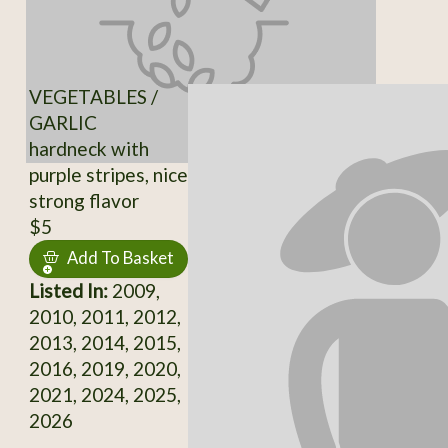
VEGETABLES /
GARLIC
hardneck with
purple stripes, nice
strong flavor
$5
Add To Basket
Listed In:
2009,
2010, 2011, 2012,
2013, 2014, 2015,
2016, 2019, 2020,
2021, 2024, 2025,
2026