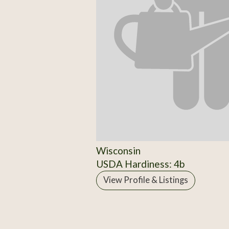
Wisconsin
USDA Hardiness: 4b
View Profile & Listings