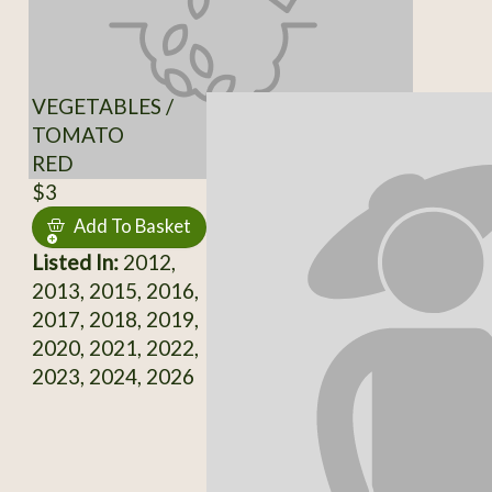
VEGETABLES /
TOMATO
RED
$3
Add To Basket
Listed In:
2012,
2013, 2015, 2016,
2017, 2018, 2019,
2020, 2021, 2022,
2023, 2024, 2026