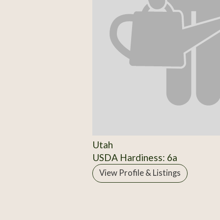
Utah
USDA Hardiness: 6a
View Profile & Listings