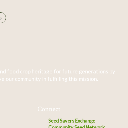
s
nd food crop heritage for future generations by
 our community in fulfilling this mission.
Connect
Seed Savers Exchange
Community Seed Network