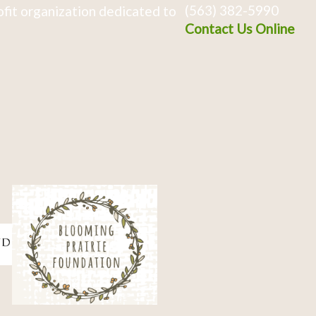
(563) 382-5990
fit organization dedicated to
Contact Us Online