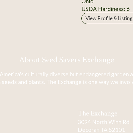
Ohio
USDA Hardiness: 6
View Profile & Listing
About Seed Savers Exchange
America's culturally diverse but endangered garden a
 seeds and plants. The Exchange is one way we involve
The Exchange
3094 North Winn Rd.
Decorah, IA 52101