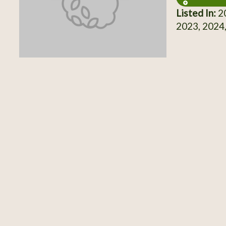
Listed In:
20
2023, 2024