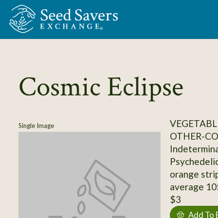
Skip to Main Content
Cosmic Eclipse
VEGETABL
Single Image
OTHER-C
Indetermina
Psychedelic
orange stri
average 10
$3
Add To 