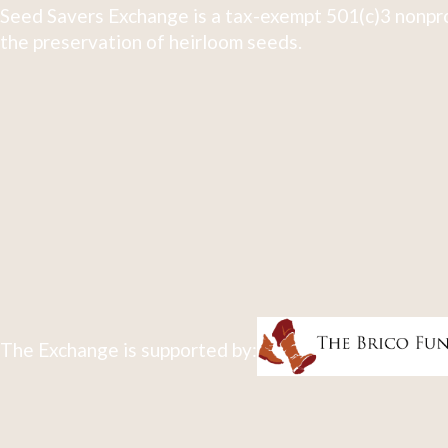
Seed Savers Exchange is a tax-exempt 501(c)3 nonpro
the preservation of heirloom seeds.
The Exchange is supported by: