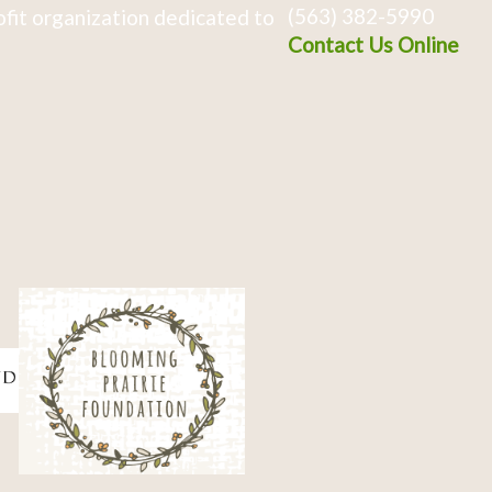
(563) 382-5990
fit organization dedicated to
Contact Us Online