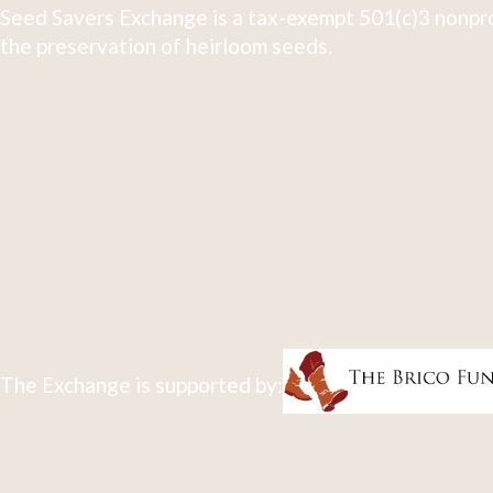
Seed Savers Exchange is a tax-exempt 501(c)3 nonpro
the preservation of heirloom seeds.
The Exchange is supported by: