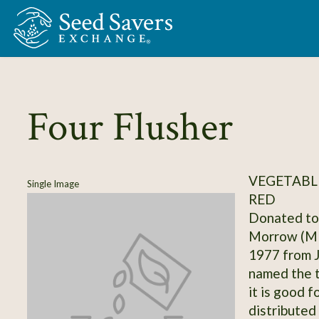
Skip to Main Content
Four Flusher
VEGETABL
Single Image
RED
Donated to 
Morrow (MN
1977 from J
named the t
it is good f
distributed 