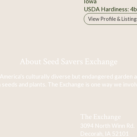
Iowa
USDA Hardiness: 4b
View Profile & Listing
About Seed Savers Exchange
America's culturally diverse but endangered garden a
 seeds and plants. The Exchange is one way we involve
The Exchange
3094 North Winn Rd.
Decorah, IA 52101