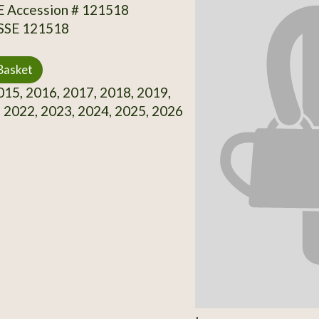
SE Accession # 121518
 SSE 121518
Basket
15, 2016, 2017, 2018, 2019,
 2022, 2023, 2024, 2025, 2026