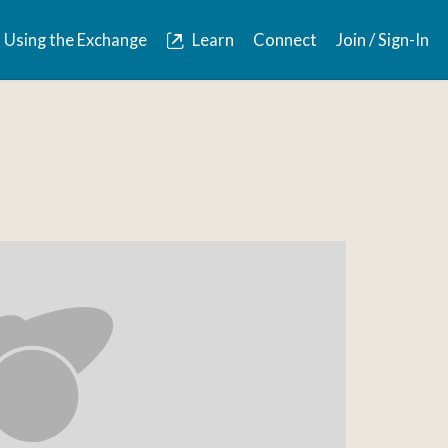
Using the Exchange
Learn
Connect
Join / Sign-In