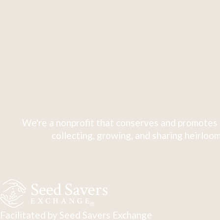
We're a nonprofit that conserves and promotes 
collecting, growing, and sharing heirloom
Facilitated by Seed Savers Exchange