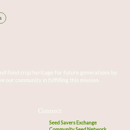
s
nd food crop heritage for future generations by
 our community in fulfilling this mission.
Connect
Seed Savers Exchange
Community Seed Network