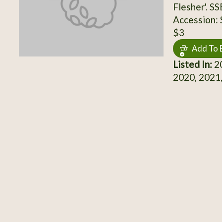
Flesher'. S
Accession:
$3
Add To 
Listed In:
20
2020, 2021,