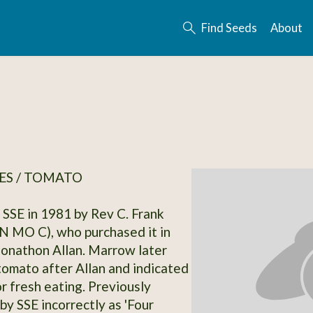
Find Seeds
About
ES / TOMATO
SSE in 1981 by Rev C. Frank
 MO C), who purchased it in
onathon Allan. Marrow later
omato after Allan and indicated
or fresh eating. Previously
by SSE incorrectly as 'Four