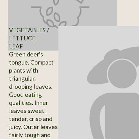
VEGETABLES /
LETTUCE
LEAF
Green deer's
tongue. Compact
plants with
triangular,
drooping leaves.
Good eating
qualities. Inner
leaves sweet,
tender, crisp and
juicy. Outer leaves
fairly tough and