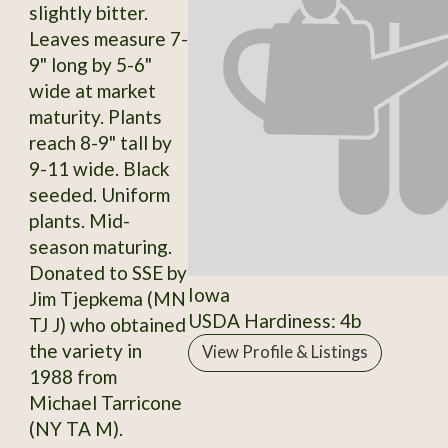
slightly bitter.
Leaves measure 7-
9" long by 5-6"
wide at market
maturity. Plants
reach 8-9" tall by
9-11 wide. Black
seeded. Uniform
plants. Mid-
season maturing.
Donated to SSE by
Iowa
Jim Tjepkema (MN
USDA Hardiness: 4b
TJ J) who obtained
the variety in
View Profile & Listings
1988 from
Michael Tarricone
(NY TA M).