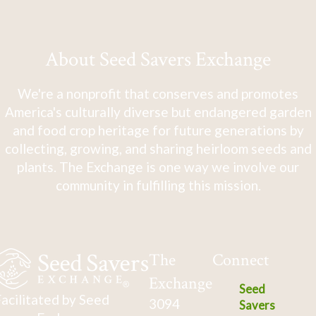
About Seed Savers Exchange
We're a nonprofit that conserves and promotes
America's culturally diverse but endangered garden
and food crop heritage for future generations by
collecting, growing, and sharing heirloom seeds and
plants. The Exchange is one way we involve our
community in fulfilling this mission.
The
Connect
Exchange
Seed
acilitated by Seed
3094
Savers