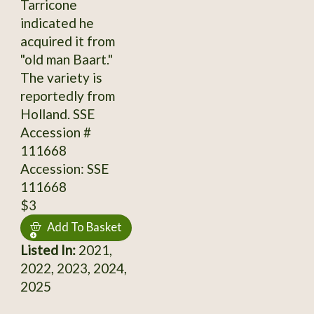
Tarricone
indicated he
acquired it from
"old man Baart."
The variety is
reportedly from
Holland. SSE
Accession #
111668
Accession: SSE
111668
$3
Add To Basket
Listed In:
2021,
2022, 2023, 2024,
2025