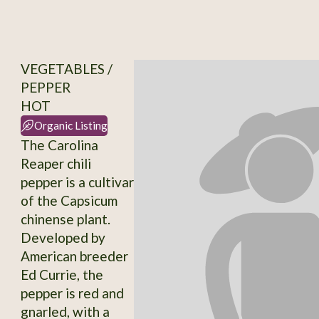
VEGETABLES /
PEPPER
HOT
Organic Listing
The Carolina
Reaper chili
pepper is a cultivar
of the Capsicum
chinense plant.
Developed by
American breeder
Ed Currie, the
pepper is red and
gnarled, with a