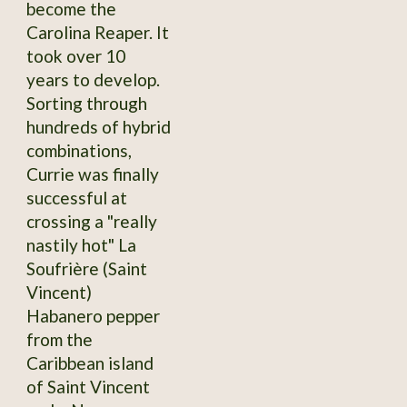
become the
Carolina Reaper. It
took over 10
years to develop.
Sorting through
hundreds of hybrid
combinations,
Currie was finally
successful at
crossing a "really
nastily hot" La
Soufrière (Saint
Vincent)
Habanero pepper
from the
Caribbean island
of Saint Vincent