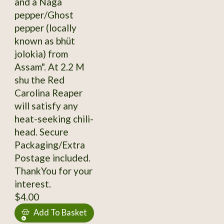
and a Naga
pepper/Ghost
pepper (locally
known as bhüt
jolokia) from
Assam". At 2.2 M
shu the Red
Carolina Reaper
will satisfy any
heat-seeking chili-
head. Secure
Packaging/Extra
Postage included.
ThankYou for your
interest.
$4.00
Add To Basket