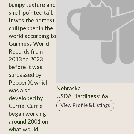
bumpy texture and
small pointed tail.
It was the hottest
chili pepper in the
world according to
Guinness World
Records from
2013 to 2023
before it was
surpassed by
Pepper X, which
Nebraska
was also
USDA Hardiness: 6a
developed by
Currie. Currie
View Profile & Listings
began working
around 2001 on
what would