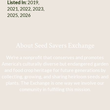
Listed In:
2019,
2021, 2022, 2023,
2025, 2026
About Seed Savers Exchange
We're a nonprofit that conserves and promotes
America's culturally diverse but endangered garden
and food crop heritage for future generations by
collecting, growing, and sharing heirloom seeds and
plants. The Exchange is one way we involve our
community in fulfilling this mission.