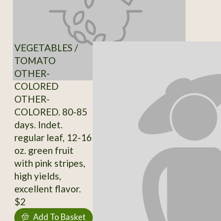
VEGETABLES /
TOMATO
OTHER-
COLORED
OTHER-
COLORED. 80-85
days. Indet.
regular leaf, 12-16
oz. green fruit
with pink stripes,
high yields,
excellent flavor.
$2
Add To Basket