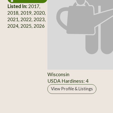
Listed In:
2017,
2018, 2019, 2020,
2021, 2022, 2023,
2024, 2025, 2026
Wisconsin
USDA Hardiness: 4
View Profile & Listings