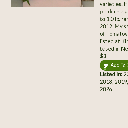
varieties. 
produce a g
to 1.0 lb. r
2012. My se
of Tomatovil
listed at K
based in N
$3
Add To 
Listed In:
20
2018, 2019,
2026