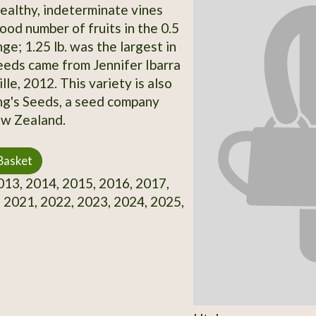
Healthy, indeterminate vines
ood number of fruits in the 0.5
ange; 1.25 lb. was the largest in
eds came from Jennifer Ibarra
le, 2012. This variety is also
ing's Seeds, a seed company
ew Zealand.
Basket
13, 2014, 2015, 2016, 2017,
 2021, 2022, 2023, 2024, 2025,