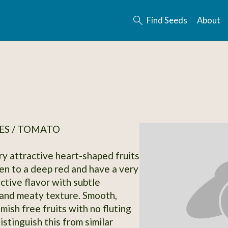
Find Seeds
About
ES / TOMATO
ry attractive heart-shaped fruits
pen to a deep red and have a very
ctive flavor with subtle
and meaty texture. Smooth,
emish free fruits with no fluting
distinguish this from similar