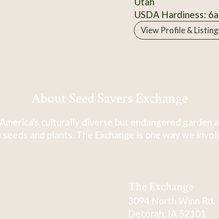
Utah
USDA Hardiness: 6a
View Profile & Listing
About Seed Savers Exchange
America's culturally diverse but endangered garden a
 seeds and plants. The Exchange is one way we involve
The Exchange
3094 North Winn Rd.
Decorah, IA 52101