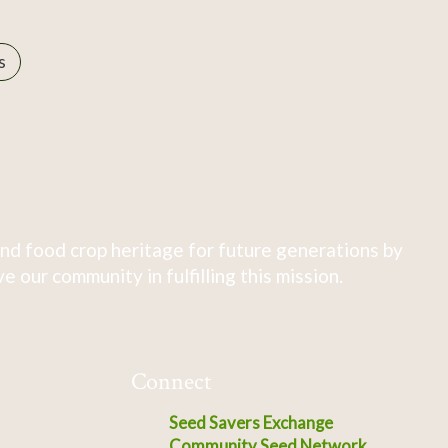
s
nd food crop heritage for future generations by
 our community in fulfilling this mission.
Connect
Seed Savers Exchange
Community Seed Network