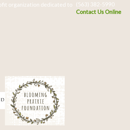
(563) 382-5990
fit organization dedicated to
Contact Us Online