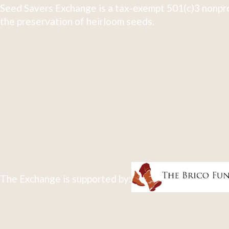
Seed Savers Exchange is a tax-exempt 501(c)3 nonpro
the preservation of heirloom seeds.
The Exchange is supported by: