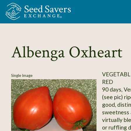
Skip to Main Content
Albenga Oxheart
VEGETABL
Single Image
RED
90 days, Ve
(see pic) ri
good, distin
sweetness 
virtually bl
or ruffling 