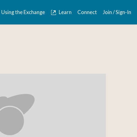
Using the Exchange
Learn
Connect
Join / Sign-In