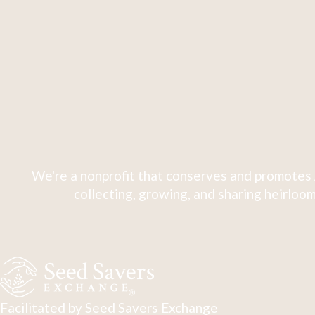
We're a nonprofit that conserves and promotes 
collecting, growing, and sharing heirloom
Facilitated by Seed Savers Exchange