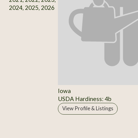
2024, 2025, 2026
Iowa
USDA Hardiness: 4b
View Profile & Listings