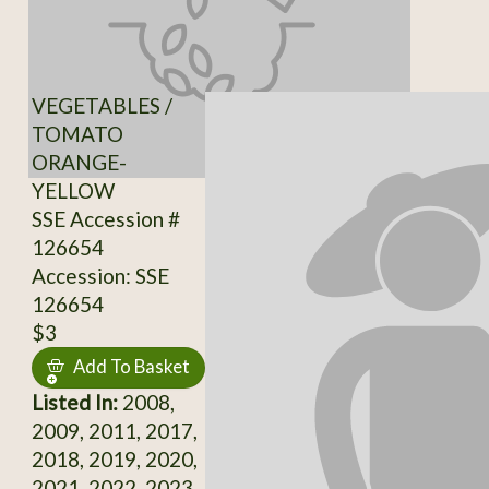
VEGETABLES /
TOMATO
ORANGE-
YELLOW
SSE Accession #
126654
Accession: SSE
126654
$3
Add To Basket
Listed In:
2008,
2009, 2011, 2017,
2018, 2019, 2020,
2021, 2022, 2023,