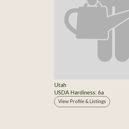
Utah
USDA Hardiness: 6a
View Profile & Listings