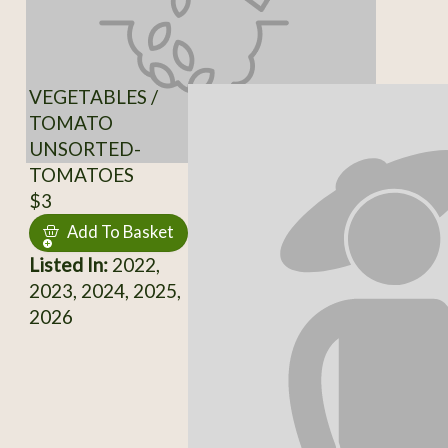
VEGETABLES /
TOMATO
UNSORTED-
TOMATOES
$3
Add To Basket
Listed In:
2022,
2023, 2024, 2025,
2026