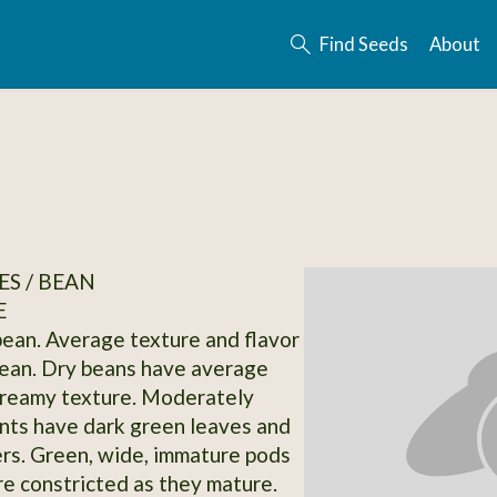
Find Seeds
About
S / BEAN
E
bean. Average texture and flavor
bean. Dry beans have average
creamy texture. Moderately
ants have dark green leaves and
rs. Green, wide, immature pods
 constricted as they mature.