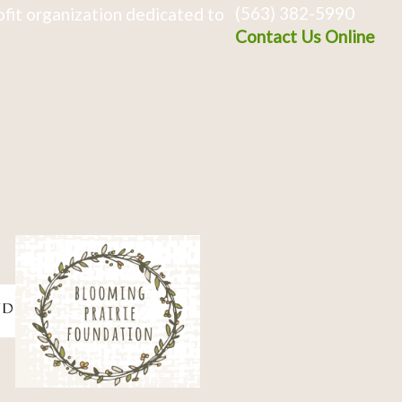
(563) 382-5990
fit organization dedicated to
Contact Us Online