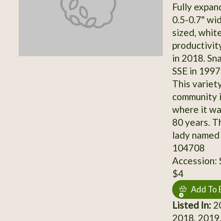
Fully expan
0.5-0.7" wi
sized, whit
productivi
in 2018. Sn
SSE in 1997
This variet
community 
where it wa
80 years. Th
lady named 
104708
Accession:
$4
Add To 
Listed In:
20
2018, 2019,