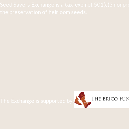
Seed Savers Exchange is a tax-exempt 501(c)3 nonpro
the preservation of heirloom seeds.
The Exchange is supported by: