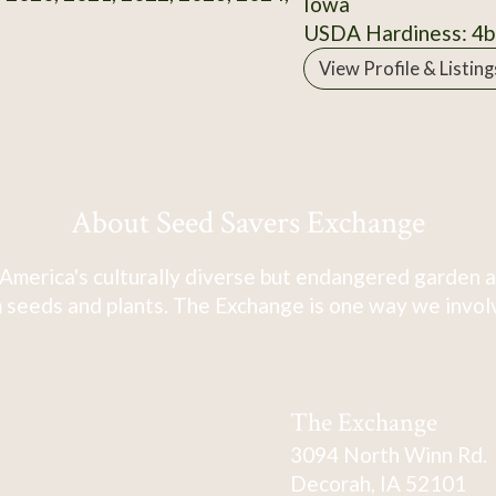
Iowa
USDA Hardiness: 4b
View Profile & Listing
About Seed Savers Exchange
America's culturally diverse but endangered garden a
 seeds and plants. The Exchange is one way we involve
The Exchange
3094 North Winn Rd.
Decorah, IA 52101