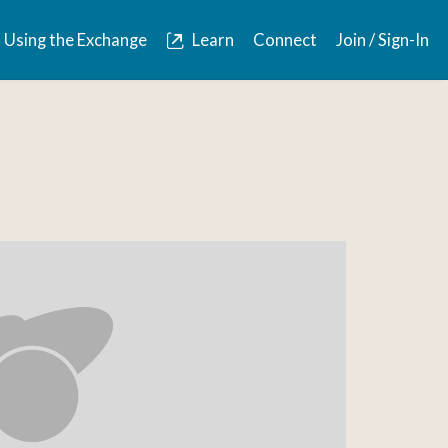
Using the Exchange
Learn
Connect
Join / Sign-In