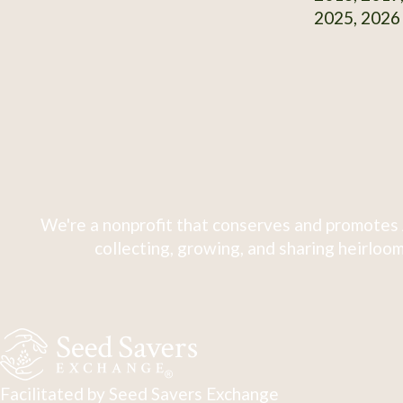
2025, 2026
We're a nonprofit that conserves and promotes 
collecting, growing, and sharing heirloom
Facilitated by Seed Savers Exchange