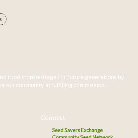
s
nd food crop heritage for future generations by
 our community in fulfilling this mission.
Connect
Seed Savers Exchange
Community Seed Network