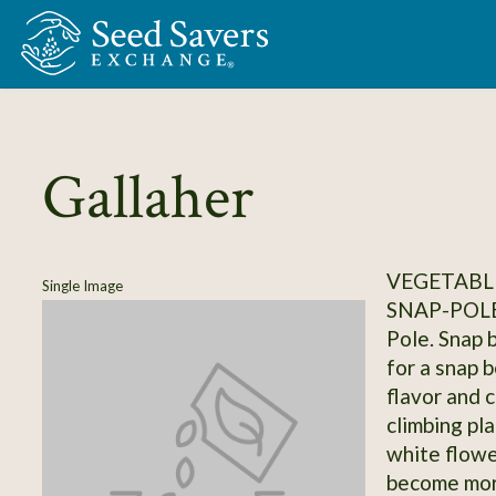
Skip to Main Content
Gallaher
VEGETABLE
Single Image
SNAP-POL
Pole. Snap 
for a snap 
flavor and 
climbing pl
white flowe
become more