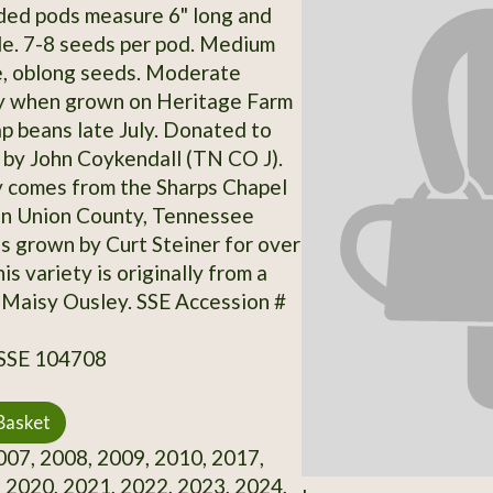
ded pods measure 6" long and
de. 7-8 seeds per pod. Medium
e, oblong seeds. Moderate
ty when grown on Heritage Farm
ap beans late July. Donated to
 by John Coykendall (TN CO J).
y comes from the Sharps Chapel
in Union County, Tennessee
s grown by Curt Steiner for over
is variety is originally from a
Maisy Ousley. SSE Accession #
 SSE 104708
Basket
07, 2008, 2009, 2010, 2017,
 2020, 2021, 2022, 2023, 2024,