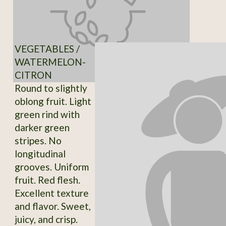
VEGETABLES /
WATERMELON-
CITRON
Round to slightly
oblong fruit. Light
green rind with
darker green
stripes. No
longitudinal
grooves. Uniform
fruit. Red flesh.
Excellent texture
and flavor. Sweet,
juicy, and crisp.