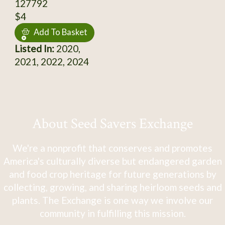
127792
$4
Add To Basket
Listed In:
2020,
2021, 2022, 2024
About Seed Savers Exchange
We're a nonprofit that conserves and promotes
America's culturally diverse but endangered garden
and food crop heritage for future generations by
collecting, growing, and sharing heirloom seeds and
plants. The Exchange is one way we involve our
community in fulfilling this mission.