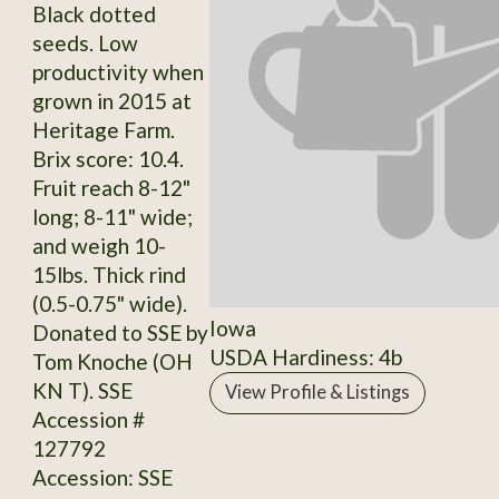
Black dotted
seeds. Low
productivity when
grown in 2015 at
Heritage Farm.
Brix score: 10.4.
Fruit reach 8-12"
long; 8-11" wide;
and weigh 10-
15lbs. Thick rind
(0.5-0.75" wide).
Iowa
Donated to SSE by
USDA Hardiness: 4b
Tom Knoche (OH
KN T). SSE
View Profile & Listings
Accession #
127792
Accession: SSE